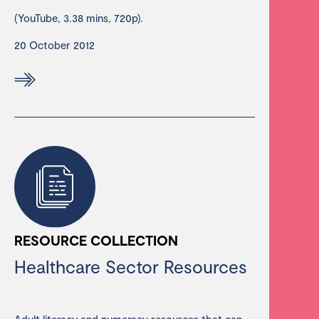
(YouTube, 3.38 mins, 720p).
20 October 2012
RESOURCE COLLECTION
Healthcare Sector Resources
Adult literacy and numeracy resources that can