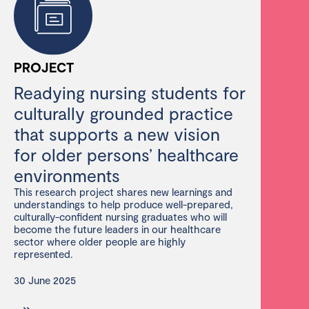
PROJECT
Readying nursing students for
culturally grounded practice
that supports a new vision
for older persons’ healthcare
environments
This research project shares new learnings and
understandings to help produce well-prepared,
culturally-confident nursing graduates who will
become the future leaders in our healthcare
sector where older people are highly
represented.
30 June 2025