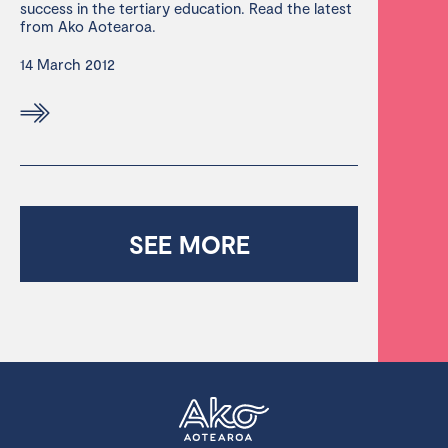
success in the tertiary education. Read the latest
from Ako Aotearoa.
14 March 2012
SEE MORE