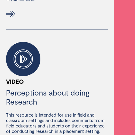
VIDEO
Perceptions about doing
Research
This resource is intended for use in field and
classroom settings and includes comments from
field educators and students on their experience
of conducting research in a placement setting.