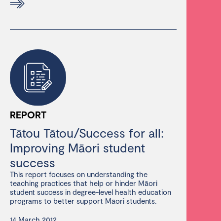
REPORT
Tātou Tātou/Success for all:
Improving Māori student
success
This report focuses on understanding the
teaching practices that help or hinder Māori
student success in degree-level health education
programs to better support Māori students.
14 March 2012