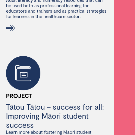
be used both as professional learning for
educators and trainers and as practical strategies
for learners in the healthcare sector.
PROJECT
Tātou Tātou – success for all:
Improving Māori student
success
Learn more about fostering Māori student