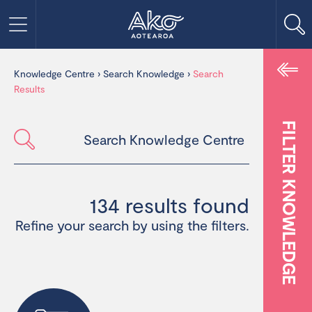
Knowledge Centre
›
Search Knowledge
›
Search
Results
FILTER KNOWLEDGE
134 results found
Refine your search by using the filters.