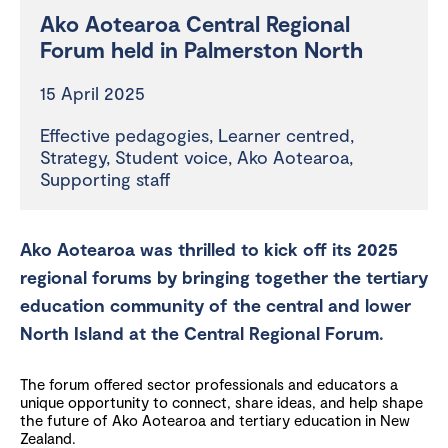
Ako Aotearoa Central Regional
Forum held in Palmerston North
15 April 2025
Effective pedagogies
,
Learner centred
,
Strategy
,
Student voice
,
Ako Aotearoa
,
Supporting staff
Ako Aotearoa was thrilled to kick off its 2025
regional forums by bringing together the tertiary
education community of the central and lower
North Island at the Central Regional Forum.
The forum offered sector professionals and educators a
unique opportunity to connect, share ideas, and help shape
the future of Ako Aotearoa and tertiary education in New
Zealand.