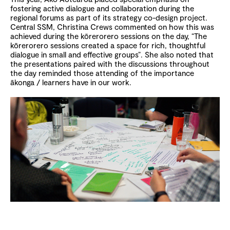
fostering active dialogue and collaboration during the
regional forums as part of its strategy co-design project.
Central SSM, Christina Crews commented on how this was
achieved during the kōrerorero sessions on the day, “The
kōrerorero sessions created a space for rich, thoughtful
dialogue in small and effective groups”. She also noted that
the presentations paired with the discussions throughout
the day reminded those attending of the importance
ākonga / learners have in our work.