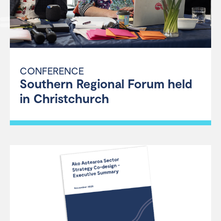
CONFERENCE
Southern Regional Forum held
in Christchurch