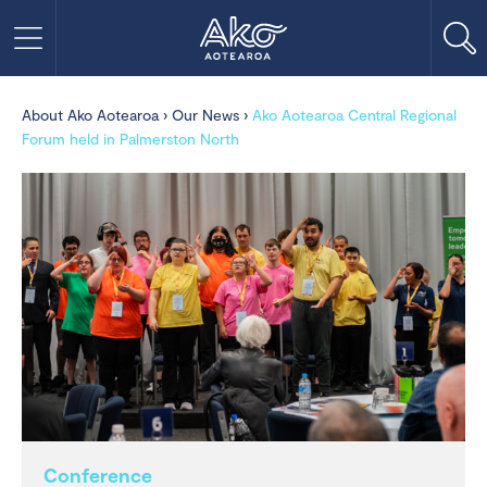
About Ako Aotearoa
›
Our News
›
Ako Aotearoa Central Regional
Forum held in Palmerston North
Conference