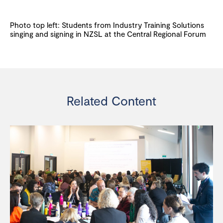
Photo top left: Students from Industry Training Solutions
singing and signing in NZSL at the Central Regional Forum
Related Content