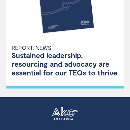
REPORT
,
NEWS
Sustained leadership,
resourcing and advocacy are
essential for our TEOs to thrive