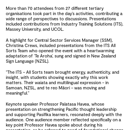
More than 70 attendees from 27 different tertiary
organisations took part in the day’s activities, contributing a
wide range of perspectives to discussions. Presentations
included contributions from Industry Training Solutions (ITS),
Massey University, and UCOL.
A highlight for Central Sector Services Manager (SSM),
Christina Crews, included presentations from the ITS All
Sorts Team who opened the event with a heartwarming
adaptation of ‘Te Aroha’, sung and signed in New Zealand
Sign Language (NZSL).
“The ITS – All Sorts team brought energy, authenticity, and
insight, with students showing exactly why this work
matters. Their waiata and multilingual expression – in
Samoan, NZSL, and te reo Māori – was moving and
meaningful.”
Keynote speaker Professor Palatasa Havea, whose
presentation on strengthening Pacific thought leadership
and supporting Pasifika learners, resonated deeply with the
audience. One audience member reflected specifically on a
key point Professor Havea spoke about during his