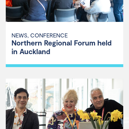
NEWS
,
CONFERENCE
Northern Regional Forum held
in Auckland