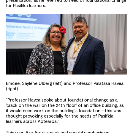
presentation, as he referred to need of foundational change
for Pasifika learners:
Emcee, Saylene Ulberg (left) and Professor Palatasa Havea
(right).
“Professor Havea spoke about foundational change as a
‘crack on the wall on the 24th floor’ of an office building, as
it would need work on the building's foundation – this was
thought provoking especially for the needs of Pasifkia
learners across Aotearoa.”
This year, Ako Aotearoa placed special emphasis on