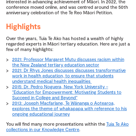
interested in advancing achievement of Māori. In 2022, the
conference moved online, and was centred around the 50th
anniversary celebration of the Te Reo Māori Petition.
Highlights
Over the years, Tuia Te Ako has hosted a wealth of highly
regarded experts in Māori tertiary education. Here are just a
few of many highlights:
2021: Professor Margaret Mutu discusses racism within
the New Zealand tertiary education sector
2021: Dr Rhys Jones discusses discusses transformative
work in health education, to ensure that students
understand medical health inequalities
2015: Dr. Pedro Noguera, New York University –
"Education for Empowerment: Motivating Students to
Succeed in College and Beyond"
2013: Joseph Macfarlane, Te Wānanga o Aotearoa,
explores the theme of whakapapa with reference to his
ongoing educational journey
You will find many more presentations within the
Tuia Te Ako
collections in our Knowledge Centre
.