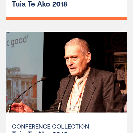
Tuia Te Ako 2018
CONFERENCE COLLECTION