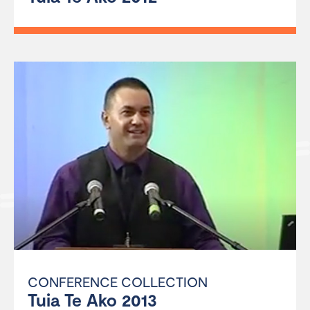
CONFERENCE COLLECTION
Tuia Te Ako 2013