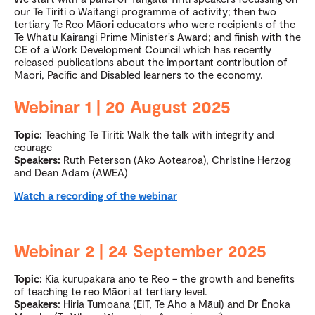
our Te Tiriti o Waitangi programme of activity; then two
tertiary Te Reo Māori educators who were recipients of the
Te Whatu Kairangi Prime Minister’s Award; and finish with the
CE of a Work Development Council which has recently
released publications about the important contribution of
Māori, Pacific and Disabled learners to the economy.
Webinar 1 | 20 August 2025
Topic:
Teaching Te Tiriti: Walk the talk with integrity and
courage
Speakers:
Ruth Peterson (Ako Aotearoa), Christine Herzog
and Dean Adam (AWEA)
Watch a recording of the webinar
Webinar 2 | 24 September 2025
Topic:
Kia kurupākara anō te Reo – the growth and benefits
of teaching te reo Māori at tertiary level.
Speakers:
Hiria Tumoana (EIT, Te Aho a Māui) and Dr Ēnoka