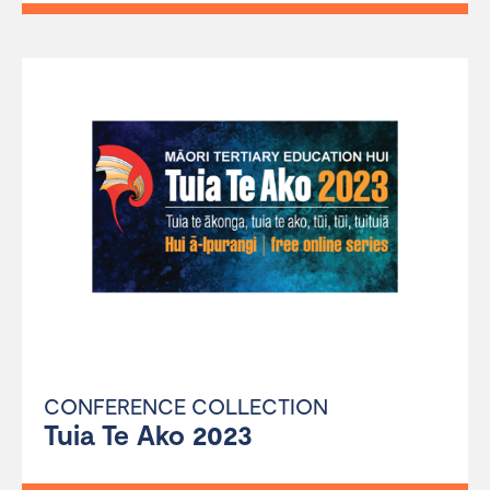
CONFERENCE COLLECTION
Tuia Te Ako 2023