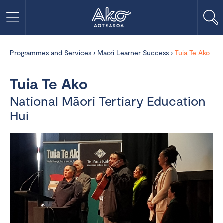
Programmes and Services
›
Māori Learner Success
›
Tuia Te Ako
Tuia Te Ako
National Māori Tertiary Education
Hui