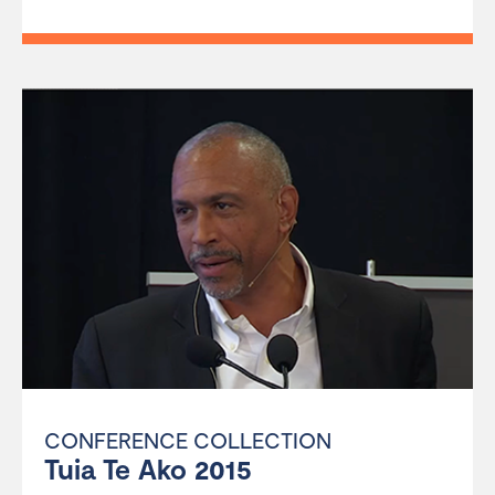
CONFERENCE COLLECTION
Tuia Te Ako 2015