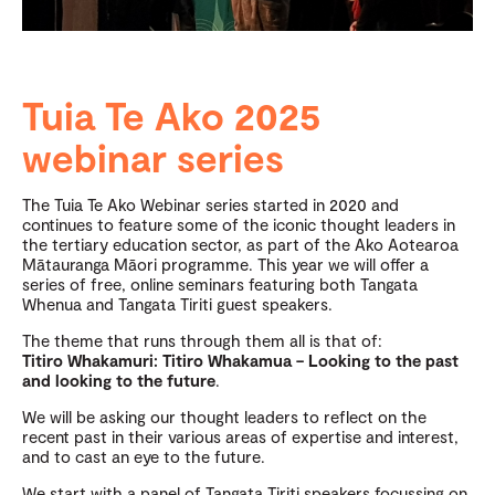
Tuia Te Ako 2025
webinar series
The Tuia Te Ako Webinar series started in 2020 and
continues to feature some of the iconic thought leaders in
the tertiary education sector, as part of the Ako Aotearoa
Mātauranga Māori programme. This year we will offer a
series of free, online seminars featuring both Tangata
Whenua and Tangata Tiriti guest speakers.
The theme that runs through them all is that of:
Titiro Whakamuri: Titiro Whakamua – Looking to the past
and looking to the future
.
We will be asking our thought leaders to reflect on the
recent past in their various areas of expertise and interest,
and to cast an eye to the future.
We start with a panel of Tangata Tiriti speakers focussing on