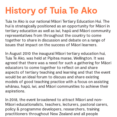
History of Tuia Te Ako
Tuia te Ako is our national Māori Tertiary Education Hui. The
hui is strategically positioned as an opportunity for Māori in
tertiary education as well as iwi, hapū and Māori community
representatives from throughout the country to come
together to share in discussion and debate on a range of
issues that impact on the success of Māori learners.
In August 2010 the inaugural Māori tertiary education hui,
Tuia Te Ako, was held at Pipitea marae, Wellington. It was
agreed that there was a need for such a gathering for Māori
educators to come together to reflect on and share
aspects of tertiary teaching and learning and that the event
would be an ideal forum to discuss and share existing
models of good teaching practice with a focus on assisting
whānau, hapū, iwi, and Māori communities to achieve their
aspirations.
In 2018, the event broadened to attract Māori and non-
Māori educationalists, teachers, lecturers, pastoral carers,
policy & programme developers, researchers, training
practitioners throughout New Zealand and all people