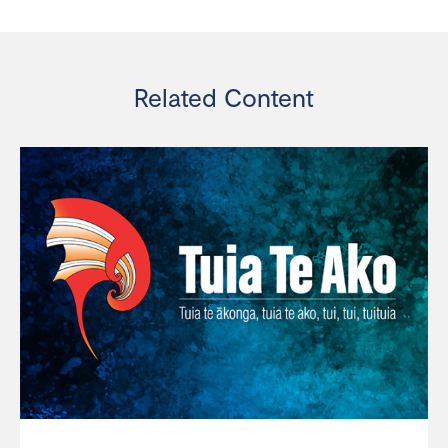
Related Content