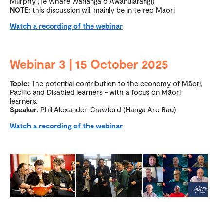
Murphy (Te Whare Wānanga o Awanuiārangi)
NOTE:
this discussion will mainly be in te reo Māori
Watch a recording of the webinar
Webinar 3 | 15 October 2025
Topic:
The potential contribution to the economy of Māori,
Pacific and Disabled learners - with a focus on Māori
learners.
Speaker:
Phil Alexander-Crawford (Hanga Aro Rau)
Watch a recording of the webinar