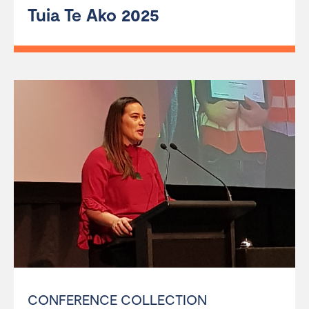
Tuia Te Ako 2025
CONFERENCE COLLECTION