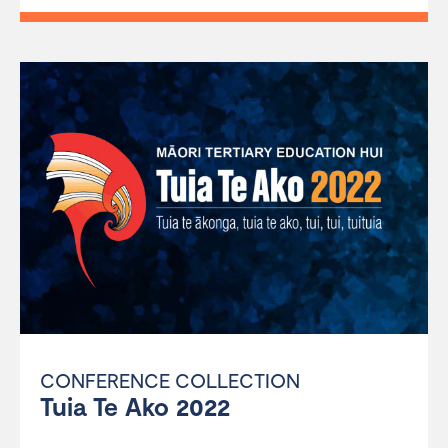
CONFERENCE COLLECTION
Tuia Te Ako 2022