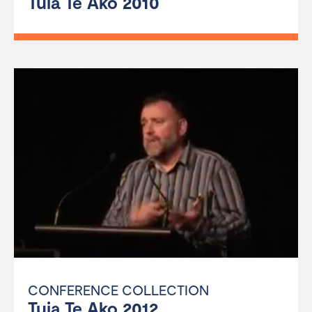
Tuia Te Ako 2010
CONFERENCE COLLECTION
Tuia Te Ako 2012