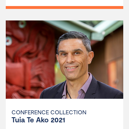
CONFERENCE COLLECTION
Tuia Te Ako 2021