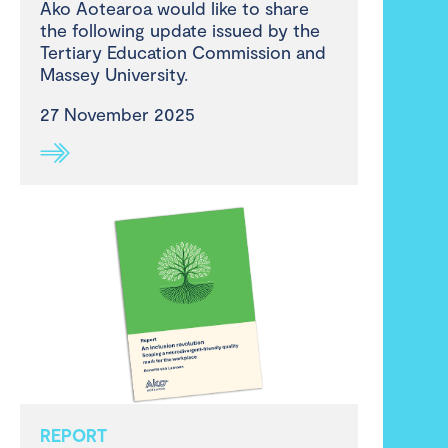
Ako Aotearoa would like to share
the following update issued by the
Tertiary Education Commission and
Massey University.
27 November 2025
REPORT