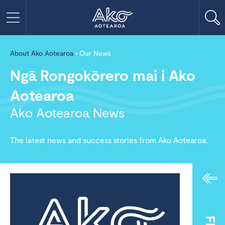
About Ako Aotearoa
›
Our News
Ngā Rongokōrero mai i Ako
Aotearoa
Ako Aotearoa News
The latest news and success stories from Ako Aotearoa.