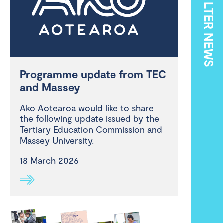
FILTER NEWS
Programme update from TEC
and Massey
Ako Aotearoa would like to share
the following update issued by the
Tertiary Education Commission and
Massey University.
18 March 2026