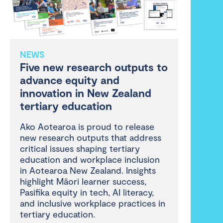
NEWS
Five new research outputs to
advance equity and
innovation in New Zealand
tertiary education
Ako Aotearoa is proud to release
new research outputs that address
critical issues shaping tertiary
education and workplace inclusion
in Aotearoa New Zealand. Insights
highlight Māori learner success,
Pasifika equity in tech, AI literacy,
and inclusive workplace practices in
tertiary education.