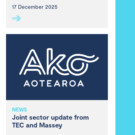
17 December 2025
NEWS
Joint sector update from
TEC and Massey