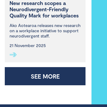
New research scopes a
Neurodivergent-Friendly
Quality Mark for workplaces
Ako Aotearoa releases new research
on a workplace initiative to support
neurodivergent staff.
21 November 2025
SEE MORE