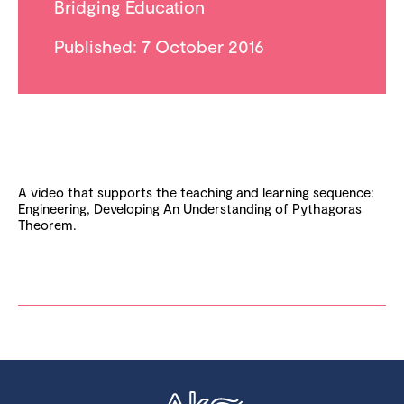
Bridging Education
Published: 7 October 2016
A video that supports the teaching and learning sequence:
Engineering, Developing An Understanding of Pythagoras
Theorem.