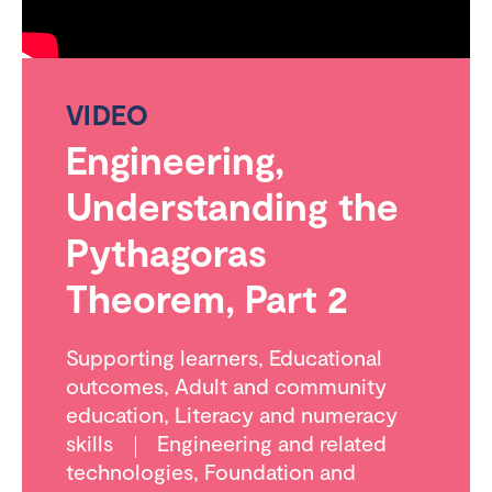
VIDEO
Engineering,
Understanding the
Pythagoras
Theorem, Part 2
Supporting learners
,
Educational
outcomes
,
Adult and community
education
,
Literacy and numeracy
skills
Engineering and related
technologies
,
Foundation and