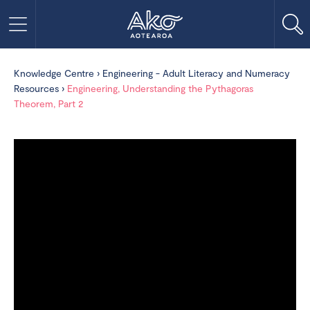
Knowledge Centre
›
Engineering - Adult Literacy and Numeracy
Resources
›
Engineering, Understanding the Pythagoras
Theorem, Part 2