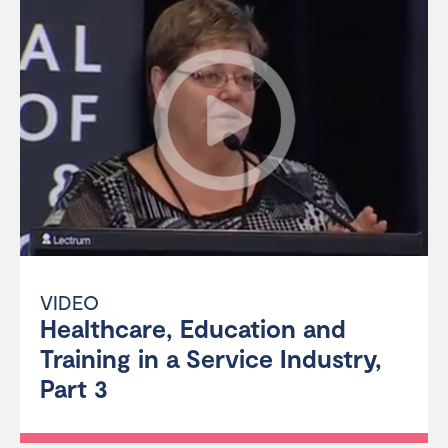
VIDEO
Healthcare, Education and
Training in a Service Industry,
Part 3