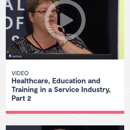
VIDEO
Healthcare, Education and
Training in a Service Industry,
Part 2