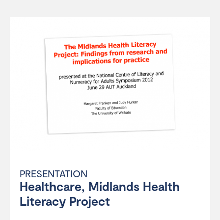
PRESENTATION
Healthcare, Midlands Health
Literacy Project