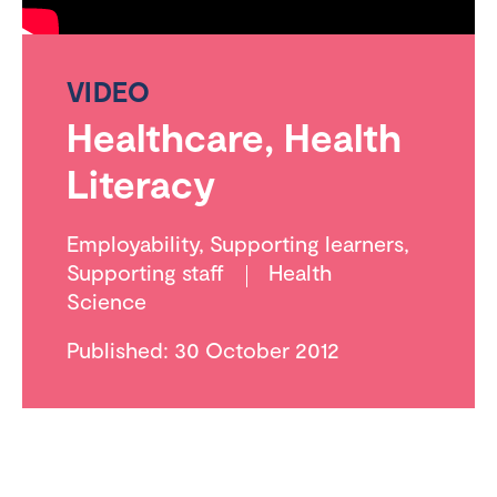
VIDEO
Healthcare, Health
Literacy
Employability
,
Supporting learners
,
Supporting staff
Health
Science
Published: 30 October 2012