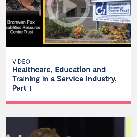
VIDEO
Healthcare, Education and
Training in a Service Industry,
Part 1