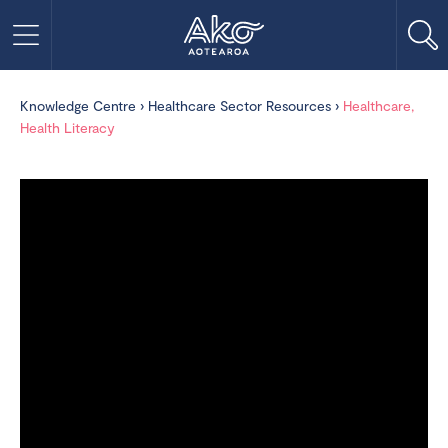
Knowledge Centre
›
Healthcare Sector Resources
›
Healthcare,
Health Literacy