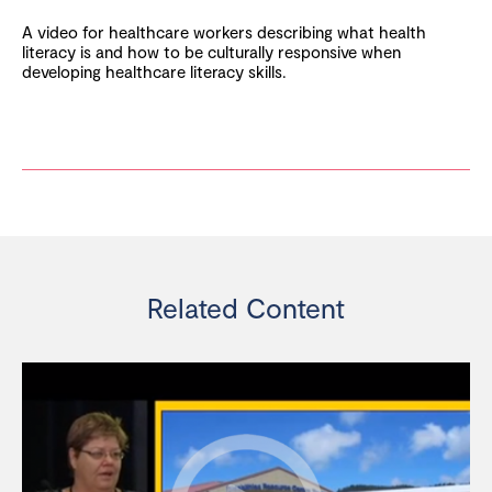
A video for healthcare workers describing what health
literacy is and how to be culturally responsive when
developing healthcare literacy skills.
Related Content