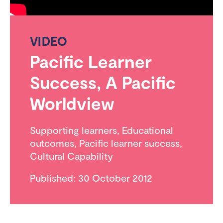
VIDEO
Pacific Learner
Success, A Pacific
Worldview
Supporting learners
,
Educational
outcomes
,
Pacific learner success
,
Cultural Capability
Published: 30 October 2012