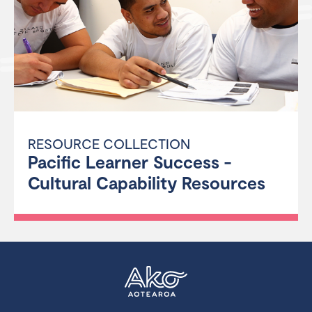
RESOURCE COLLECTION
Pacific Learner Success -
Cultural Capability Resources