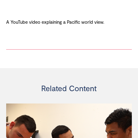
A YouTube video explaining a Pacific world view.
Related Content