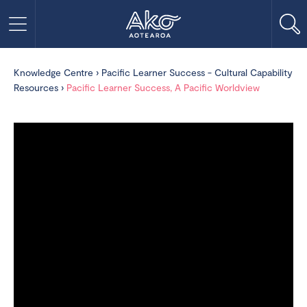
Knowledge Centre
›
Pacific Learner Success - Cultural Capability
Resources
›
Pacific Learner Success, A Pacific Worldview