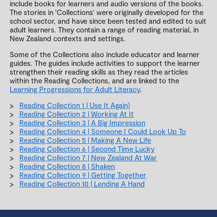
include books for learners and audio versions of the books.
The stories in 'Collections' were originally developed for the
school sector, and have since been tested and edited to suit
adult learners. They contain a range of reading material, in
New Zealand contexts and settings.
Some of the Collections also include educator and learner
guides. The guides include activities to support the learner
strengthen their reading skills as they read the articles
within the Reading Collections, and are linked to the
Learning Progressions for Adult Literacy
.
Reading Collection 1 | Use It Again)
Reading Collection 2 | Working At It
Reading Collection 3 | A Big Impression
Reading Collection 4 | Someone I Could Look Up To
Reading Collection 5 | Making A New Life
Reading Collection 6 | Second Time Lucky
Reading Collection 7 | New Zealand At War
Reading Collection 8 | Shaken
Reading Collection 9 | Getting Together
Reading Collection 10 | Lending A Hand