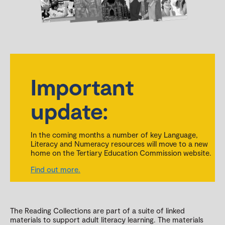
Important
update:
In the coming months a number of key Language,
Literacy and Numeracy resources will move to a new
home on the Tertiary Education Commission website.
Find out more.
The Reading Collections are part of a suite of linked
materials to support adult literacy learning. The materials