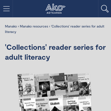
Manako
›
Manako resources
›
'Collections' reader series for adult
literacy
'Collections' reader series for
adult literacy