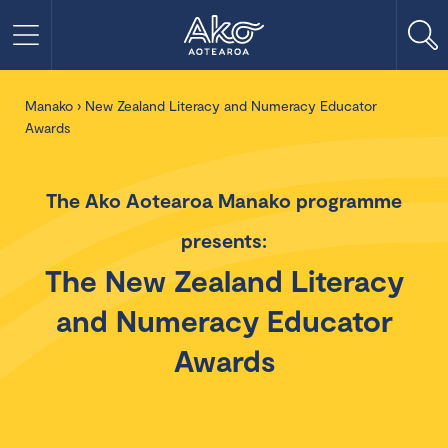
Manako
›
New Zealand Literacy and Numeracy Educator
Awards
The Ako Aotearoa Manako programme
presents:
The New Zealand Literacy
and Numeracy Educator
Awards