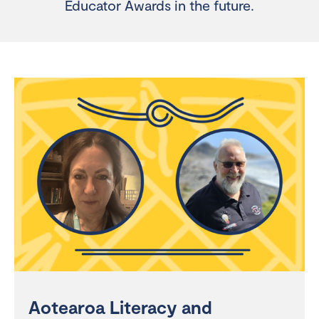
Educator Awards in the future.
Aotearoa Literacy and