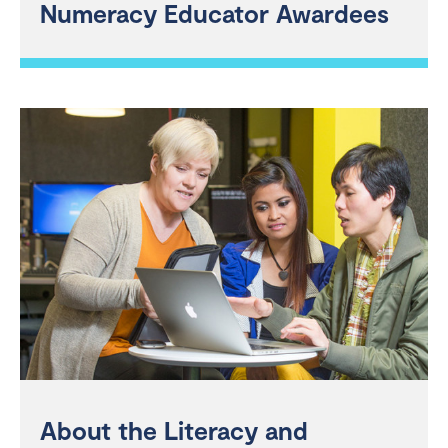
Numeracy Educator Awardees
About the Literacy and