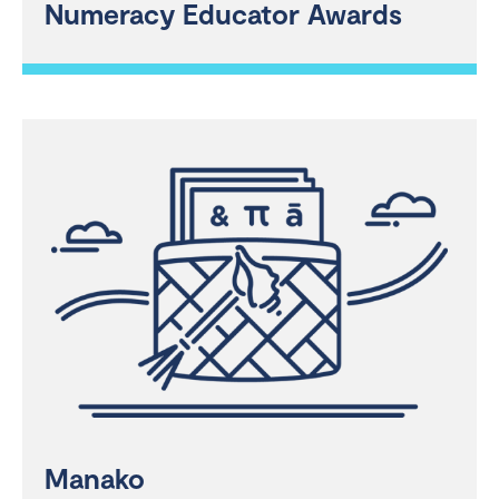
Numeracy Educator Awards
Manako