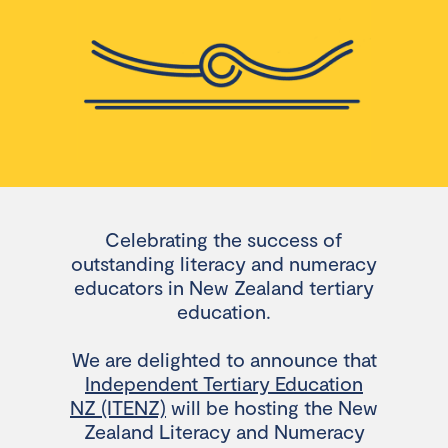
Celebrating the success of
outstanding literacy and numeracy
educators in New Zealand tertiary
education.
We are delighted to announce that
Independent Tertiary Education
NZ (ITENZ)
will be hosting the New
Zealand Literacy and Numeracy