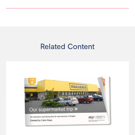
Related Content