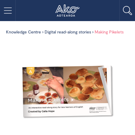
Knowledge Centre
›
Digital read-along stories
›
Making Pikelets