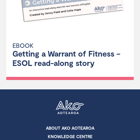
EBOOK
Getting a Warrant of Fitness –
ESOL read-along story
ABOUT AKO AOTEAROA
KNOWLEDGE CENTRE