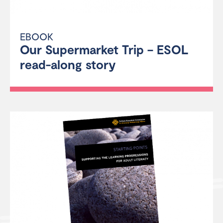
EBOOK
Our Supermarket Trip – ESOL
read-along story