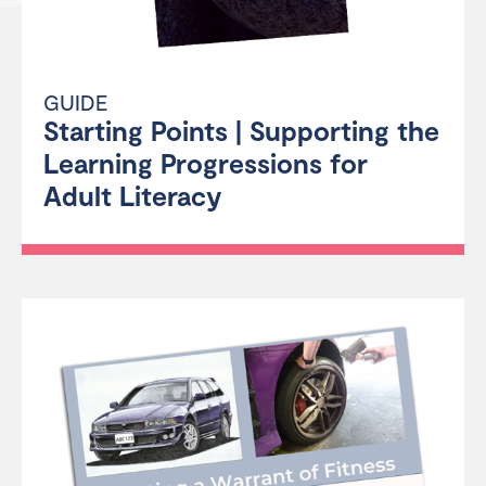
GUIDE
Starting Points | Supporting the
Learning Progressions for
Adult Literacy