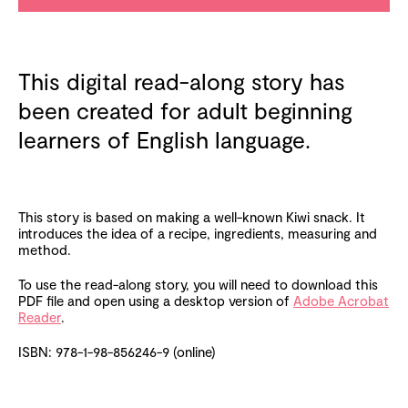
This digital read-along story has
been created for adult beginning
learners of English language.
This story is based on making a well-known Kiwi snack. It
introduces the idea of a recipe, ingredients, measuring and
method.
To use the read-along story, you will need to download this
PDF file and open using a desktop version of
Adobe Acrobat
Reader
.
ISBN: 978-1-98-856246-9 (online)