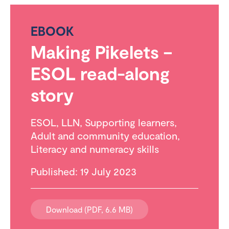
EBOOK
Making Pikelets –
ESOL read-along
story
ESOL
,
LLN
,
Supporting learners
,
Adult and community education
,
Literacy and numeracy skills
Published: 19 July 2023
Download (PDF, 6.6 MB)