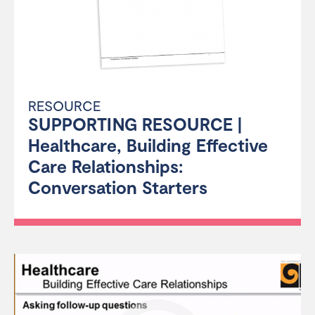
RESOURCE
SUPPORTING RESOURCE |
Healthcare, Building Effective
Care Relationships:
Conversation Starters