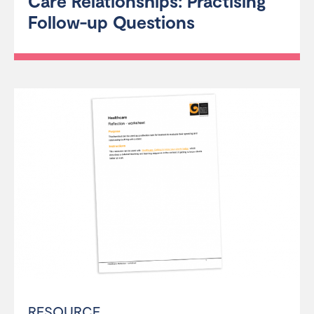
Care Relationships: Practising
Follow-up Questions
RESOURCE