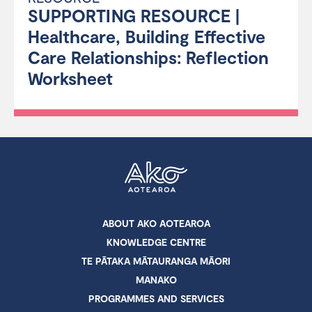
SUPPORTING RESOURCE |
Healthcare, Building Effective
Care Relationships: Reflection
Worksheet
ABOUT AKO AOTEAROA
KNOWLEDGE CENTRE
TE PĀTAKA MĀTAURANGA MĀORI
MANAKO
PROGRAMMES AND SERVICES