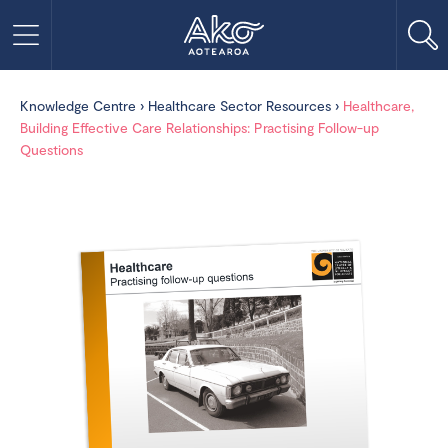
Knowledge Centre
›
Healthcare Sector Resources
›
Healthcare,
Building Effective Care Relationships: Practising Follow-up
Questions