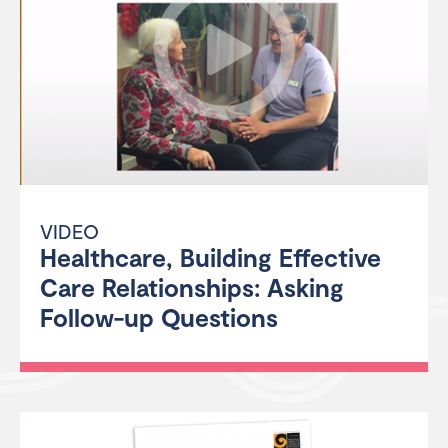
VIDEO
Healthcare, Building Effective
Care Relationships: Asking
Follow-up Questions