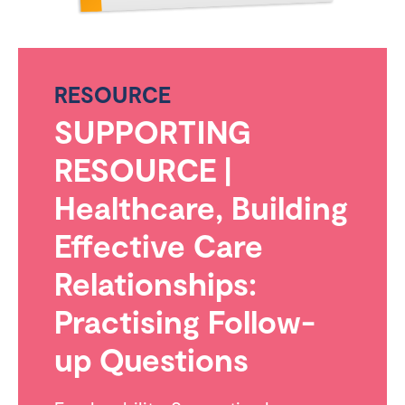
RESOURCE
SUPPORTING
RESOURCE |
Healthcare, Building
Effective Care
Relationships:
Practising Follow-
up Questions