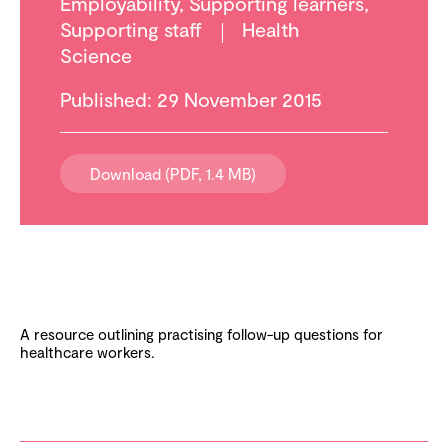
Employability
,
Supporting learners
,
Supporting staff
Health
Science
Published: 29 November 2015
Download (PDF, 1.4 MB)
A resource outlining practising follow-up questions for
healthcare workers.