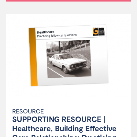
RESOURCE
SUPPORTING RESOURCE |
Healthcare, Building Effective