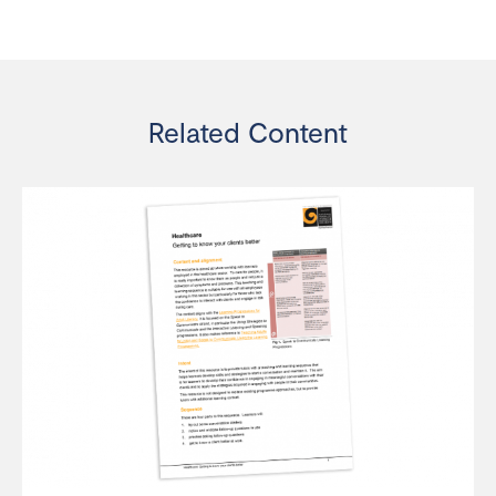
Related Content