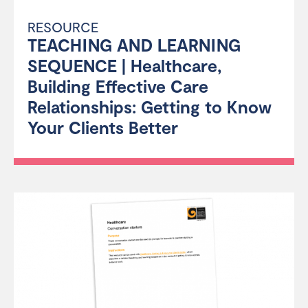
RESOURCE
TEACHING AND LEARNING
SEQUENCE | Healthcare,
Building Effective Care
Relationships: Getting to Know
Your Clients Better