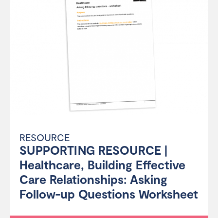
RESOURCE
SUPPORTING RESOURCE |
Healthcare, Building Effective
Care Relationships: Asking
Follow-up Questions Worksheet