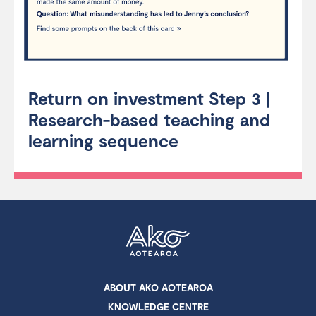
Return on investment Step 3 |
Research-based teaching and
learning sequence
ABOUT AKO AOTEAROA
KNOWLEDGE CENTRE