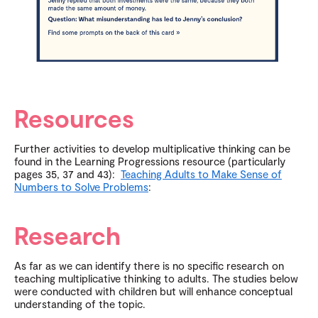
Resources
Further activities to develop multiplicative thinking can be
found in the Learning Progressions resource (particularly
pages 35, 37 and 43):
Teaching Adults to Make Sense of
Numbers to Solve Problems
:
Research
As far as we can identify there is no specific research on
teaching multiplicative thinking to adults. The studies below
were conducted with children but will enhance conceptual
understanding of the topic.