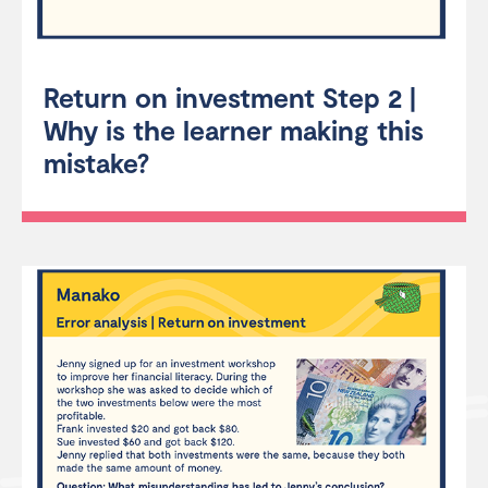
Return on investment Step 2 |
Why is the learner making this
mistake?