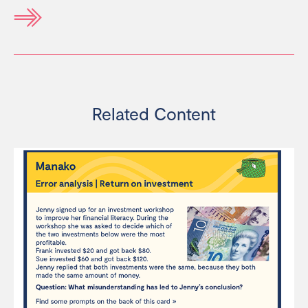
Related Content