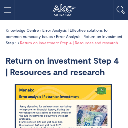
Knowledge Centre
›
Error Analysis | Effective solutions to
common numeracy issues
›
Error Analysis | Return on investment
Step 1
›
Return on investment Step 4 | Resources and research
Return on investment Step 4
| Resources and research