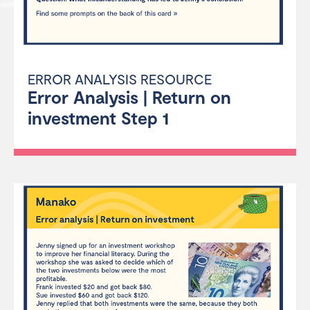
ERROR ANALYSIS RESOURCE
Error Analysis | Return on
investment Step 1