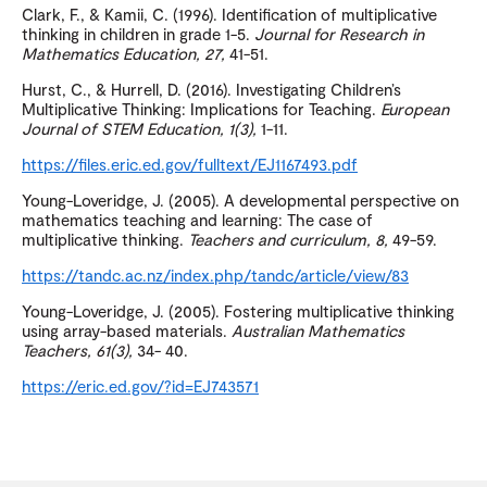
Clark, F., & Kamii, C. (1996). Identification of multiplicative
thinking in children in grade 1-5.
Journal for Research in
Mathematics Education, 27
,
41-51.
Hurst, C., & Hurrell, D. (2016). Investigating Children’s
Multiplicative Thinking: Implications for Teaching.
European
Journal of STEM Education, 1
(3),
1-11.
https://files.eric.ed.gov/fulltext/EJ1167493.pdf
Young-Loveridge, J. (2005). A developmental perspective on
mathematics teaching and learning: The case of
multiplicative thinking.
Teachers and curriculum, 8
,
49-59.
https://tandc.ac.nz/index.php/tandc/article/view/83
Young-Loveridge, J. (2005). Fostering multiplicative thinking
using array-based materials.
Australian Mathematics
Teachers, 61(3),
34- 40.
https://eric.ed.gov/?id=EJ743571