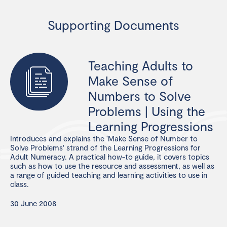
Supporting Documents
Teaching Adults to
Make Sense of
Numbers to Solve
Problems | Using the
Learning Progressions
Introduces and explains the ‘Make Sense of Number to
Solve Problems' strand of the Learning Progressions for
Adult Numeracy. A practical how-to guide, it covers topics
such as how to use the resource and assessment, as well as
a range of guided teaching and learning activities to use in
class.
30 June 2008