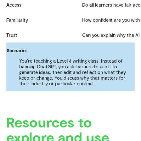
A
ccess
Do all learners have fair acc
F
amiliarity
How confident are you with 
T
rust
Can you explain why the AI 
Scenario:
You’re teaching a Level 4 writing class. Instead of
banning ChatGPT, you ask learners to use it to
generate ideas, then edit and reflect on what they
keep or change. You discuss why that matters for
their industry or particular context.
Resources to
explore and use