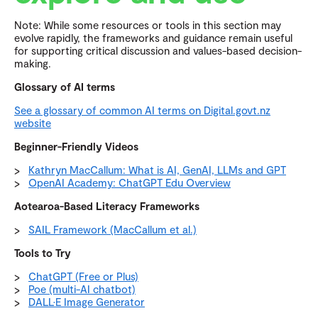
Note: While some resources or tools in this section may
evolve rapidly, the frameworks and guidance remain useful
for supporting critical discussion and values-based decision-
making.
Glossary of AI terms
See a glossary of common AI terms on Digital.govt.nz
website
Beginner-Friendly Videos
Kathryn MacCallum: What is AI, GenAI, LLMs and GPT
OpenAI Academy: ChatGPT Edu Overview
Aotearoa-Based Literacy Frameworks
SAIL Framework (MacCallum et al.)
Tools to Try
ChatGPT (Free or Plus)
Poe (multi-AI chatbot)
DALL·E Image Generator