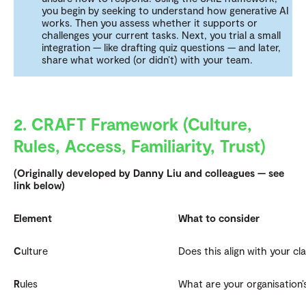
you begin by seeking to understand how generative AI
works. Then you assess whether it supports or
challenges your current tasks. Next, you trial a small
integration — like drafting quiz questions — and later,
share what worked (or didn’t) with your team.
2. CRAFT Framework (Culture,
Rules, Access, Familiarity, Trust)
(Originally developed by Danny Liu and colleagues — see
link below)
Element
What to consider
C
ulture
Does this align with your cl
R
ules
What are your organisation’