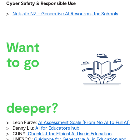
Cyber Safety & Responsible Use
Netsafe NZ – Generative AI Resources for Schools
Want
to go
deeper?
Leon Furze:
AI Assessment Scale (From No AI to Full AI)
Danny Liu:
AI for Educators hub
CUNY:
Checklist for Ethical AI Use in Education
UNESCO:
Guidance for Generative AI in Education and