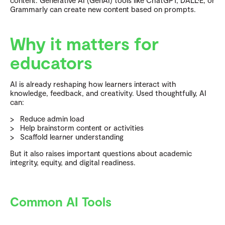
content. Generative AI (GenAI) tools like ChatGPT, DALL·E, or
Grammarly can create new content based on prompts.
Why it matters for
educators
AI is already reshaping how learners interact with
knowledge, feedback, and creativity. Used thoughtfully, AI
can:
Reduce admin load
Help brainstorm content or activities
Scaffold learner understanding
But it also raises important questions about academic
integrity, equity, and digital readiness.
Common AI Tools