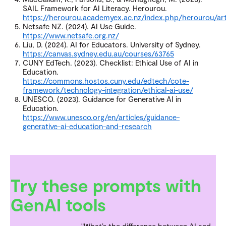
SAIL Framework for AI Literacy. Herourou.
https://herourou.academyex.ac.nz/index.php/herourou/art
Netsafe NZ. (2024). AI Use Guide.
https://www.netsafe.org.nz/
Liu, D. (2024). AI for Educators. University of Sydney.
https://canvas.sydney.edu.au/courses/63765
CUNY EdTech. (2023). Checklist: Ethical Use of AI in
Education.
https://commons.hostos.cuny.edu/edtech/cote-
framework/technology-integration/ethical-ai-use/
UNESCO. (2023). Guidance for Generative AI in
Education.
https://www.unesco.org/en/articles/guidance-
generative-ai-education-and-research
Try these prompts with
GenAI tools