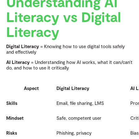
Understanding AI
Literacy vs Digital
Literacy
Digital Literacy
= Knowing how to use digital tools safely
and effectively
AI Literacy
= Understanding how AI works, what it can/can’t
do, and how to use it critically
Aspect
Digital Literacy
AI L
Skills
Email, file sharing, LMS
Prom
Mindset
Safe, competent user
Crit
Risks
Phishing, privacy
Bias