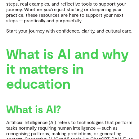
steps, real examples, and reflective tools to support your
journey. Whether you’re just starting or deepening your
practice, these resources are here to support your next
steps — practically and purposefully.
Start your journey with confidence, clarity, and cultural care.
What is AI and why
it matters in
education
What is AI?
Artificial Intelligence (AI) refers to technologies that perform
tasks normally requiring human intelligence — such as
recognising patterns, making predictions, or generating