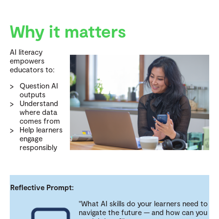
Why it matters
AI literacy
empowers
educators to:
Question AI
outputs
Understand
where data
comes from
Help learners
engage
responsibly
Reflective Prompt:
"What AI skills do your learners need to
navigate the future — and how can you