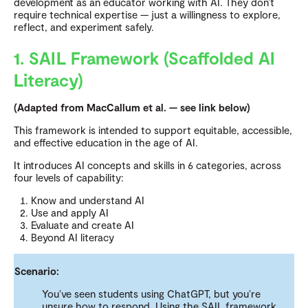
development as an educator working with AI.
They don’t
require technical expertise — just a willingness to explore,
reflect, and experiment safely.
1. SAIL Framework (Scaffolded AI
Literacy)
(Adapted from MacCallum et al. — see link below)
This framework is intended to support equitable, accessible,
and effective education in the age of AI.
It introduces AI concepts and skills in 6 categories, across
four levels of capability:
Know and understand AI
Use and apply AI
Evaluate and create AI
Beyond AI literacy
Scenario:
You’ve seen students using ChatGPT, but you’re
unsure how to respond. Using the SAIL framework,