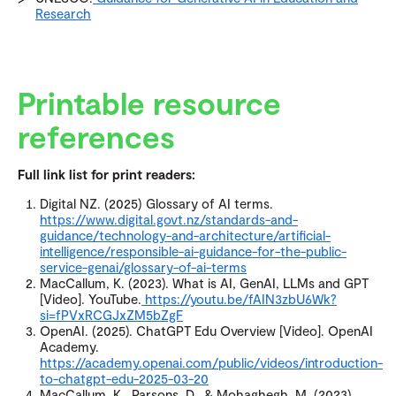
Research
Printable resource
references
Full link list for print readers:
Digital NZ. (2025) Glossary of AI terms.
https://www.digital.govt.nz/standards-and-
guidance/technology-and-architecture/artificial-
intelligence/responsible-ai-guidance-for-the-public-
service-genai/glossary-of-ai-terms
MacCallum, K. (2023). What is AI, GenAI, LLMs and GPT
[Video]. YouTube.
https://youtu.be/fAIN3zbU6Wk?
si=fPVxRCGJxZM5bZgF
OpenAI. (2025). ChatGPT Edu Overview [Video]. OpenAI
Academy.
https://academy.openai.com/public/videos/introduction-
to-chatgpt-edu-2025-03-20
MacCallum, K., Parsons, D., & Mohaghegh, M. (2023).