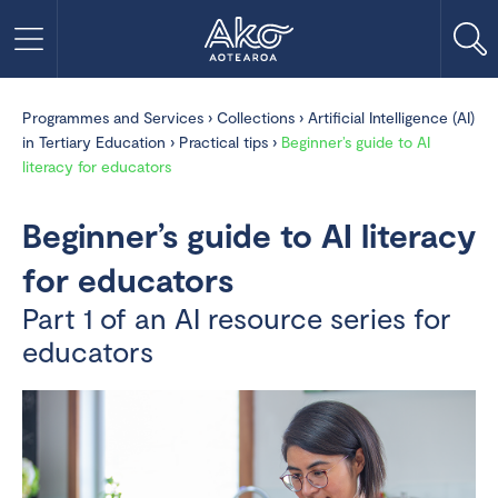
Programmes and Services
›
Collections
›
Artificial Intelligence (AI)
in Tertiary Education
›
Practical tips
›
Beginner’s guide to AI
literacy for educators
Beginner’s guide to AI literacy
for educators
Part 1 of an AI resource series for
educators