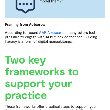
model them?"
Framing from Aotearoa
According to recent
AARIA research
, many tutors feel
pressure to engage with AI but lack confidence. Building
literacy is a form of digital manaakitanga.
Two key
frameworks to
support your
practice
These frameworks offer practical steps to support your