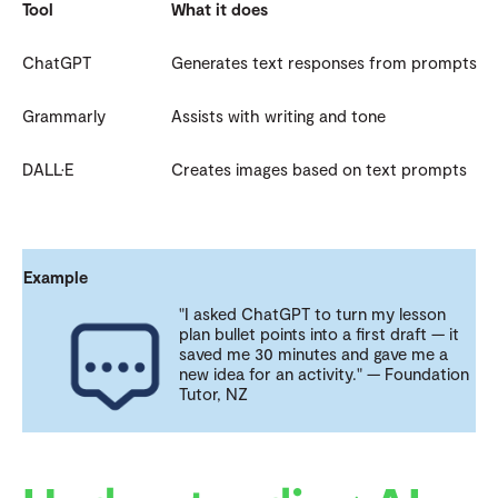
Tool
What it does
ChatGPT
Generates text responses from prompts
Grammarly
Assists with writing and tone
DALL·E
Creates images based on text prompts
Example
"I asked ChatGPT to turn my lesson
plan bullet points into a first draft — it
saved me 30 minutes and gave me a
new idea for an activity." — Foundation
Tutor, NZ