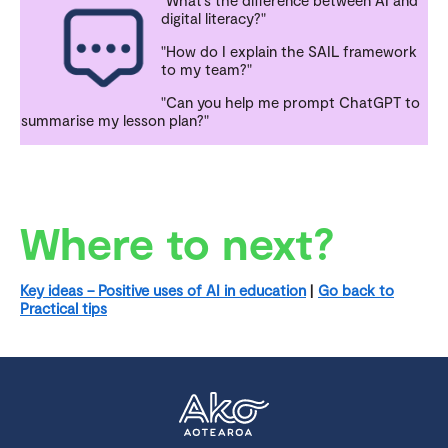
"What’s the difference between AI and
digital literacy?"
"How do I explain the SAIL framework
to my team?"
"Can you help me prompt ChatGPT to
summarise my lesson plan?"
Where to next?
Key ideas – Positive uses of AI in education
|
Go back to
Practical tips