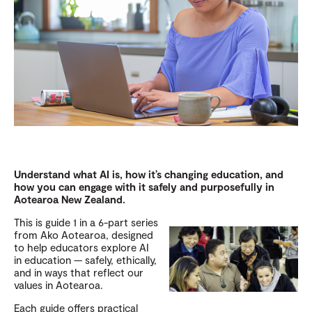
Understand what AI is, how it’s changing education, and
how you can engage with it safely and purposefully in
Aotearoa New Zealand.
This is guide 1 in a 6-part series
from Ako Aotearoa, designed
to help educators explore AI
in education — safely, ethically,
and in ways that reflect our
values in Aotearoa.
Each guide offers practical