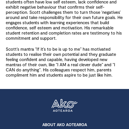
students often have low self esteem, lack confidence and
exhibit negative behaviour that confirms their self-
perception. Scott challenges them to turn those ‘negatives’
around and take responsibility for their own future goals. He
engages students with learning experiences that build
confidence, self esteem and motivation. His remarkable
student retention and completion rates are testimony to his
commitment and support.
Scott’s mantra “If it’s to be is up to me” has motivated
students to realise their own potential and they graduate
feeling confident and capable, having developed new
mantras of their own, like “I AM a real clever dude” and “I
CAN do anything”. His colleagues respect him, parents
compliment him and students aspire to be just like him.
ABOUT AKO AOTEAROA