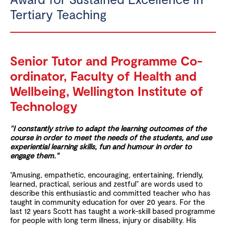
Tertiary Teaching
Senior Tutor and Programme Co-
ordinator, Faculty of Health and
Wellbeing, Wellington Institute of
Technology
"
I constantly strive to adapt the learning outcomes of the
course in order to meet the needs of the students, and use
experiential learning skills, fun and humour in order to
engage them.
"
“Amusing, empathetic, encouraging, entertaining, friendly,
learned, practical, serious and zestful” are words used to
describe this enthusiastic and committed teacher who has
taught in community education for over 20 years. For the
last 12 years Scott has taught a work-skill based programme
for people with long term illness, injury or disability. His