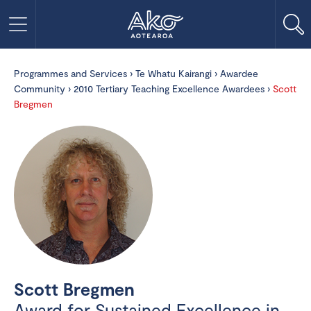
Programmes and Services
›
Te Whatu Kairangi
›
Awardee
Community
›
2010 Tertiary Teaching Excellence Awardees
›
Scott
Bregmen
Scott Bregmen
Award for Sustained Excellence in