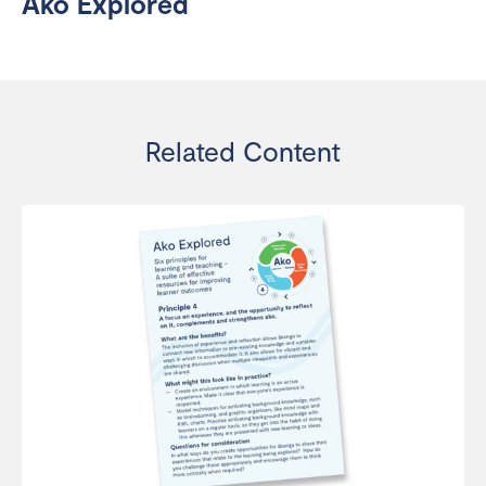
Ako Explored
Related Content