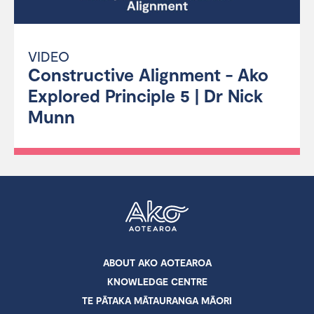
VIDEO
Constructive Alignment - Ako
Explored Principle 5 | Dr Nick
Munn
ABOUT AKO AOTEAROA
KNOWLEDGE CENTRE
TE PĀTAKA MĀTAURANGA MĀORI