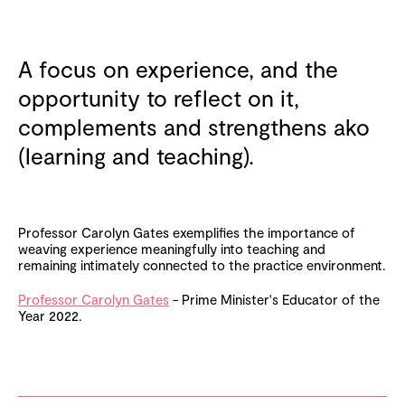
A focus on experience, and the
opportunity to reflect on it,
complements and strengthens ako
(learning and teaching).
Professor Carolyn Gates exemplifies the importance of
weaving experience meaningfully into teaching and
remaining intimately connected to the practice environment.
Professor Carolyn Gates
- Prime Minister's Educator of the
Year 2022.