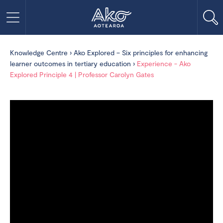
Knowledge Centre
›
Ako Explored – Six principles for enhancing
learner outcomes in tertiary education
›
Experience - Ako
Explored Principle 4 | Professor Carolyn Gates