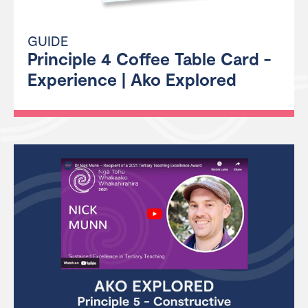
GUIDE
Principle 4 Coffee Table Card -
Experience | Ako Explored