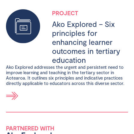
PROJECT
Ako Explored – Six
principles for
enhancing learner
outcomes in tertiary
education
Ako Explored addresses the urgent and persistent need to
improve learning and teaching in the tertiary sector in
Aotearoa. It outlines six principles and indicative practices
directly applicable to educators across this diverse sector.
PARTNERED WITH