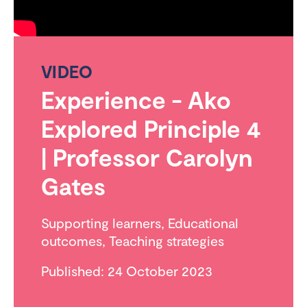
VIDEO
Experience - Ako
Explored Principle 4
| Professor Carolyn
Gates
Supporting learners
,
Educational
outcomes
,
Teaching strategies
Published: 24 October 2023