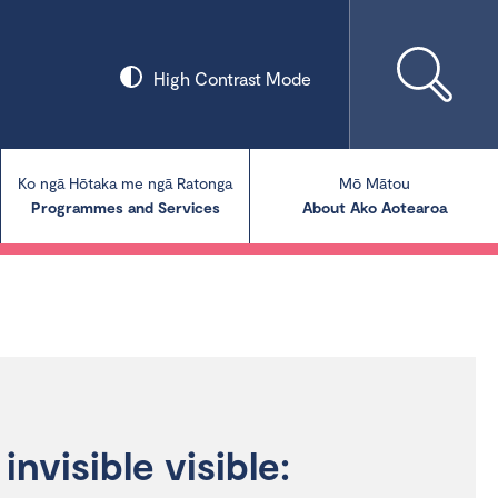
High Contrast Mode
Ko ngā Hōtaka me ngā Ratonga
Mō Mātou
Programmes and Services
About Ako Aotearoa
Collections
Our Blog
Our Publications
invisible visible: