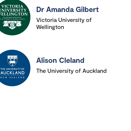
Dr Amanda Gilbert
Victoria University of
Wellington
Alison Cleland
The University of Auckland