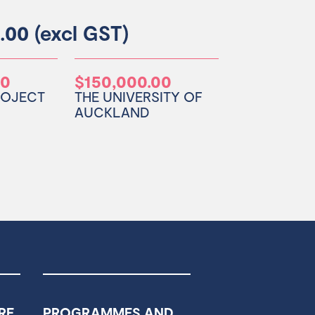
.00 (excl GST)
00
$150,000.00
ROJECT
THE UNIVERSITY OF
AUCKLAND
RE
PROGRAMMES AND