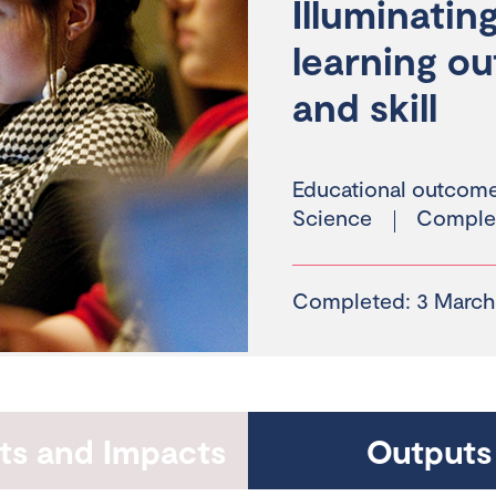
Illuminati
learning o
and skill
Educational outcom
Science
Comple
Completed: 3 March
hts and Impacts
Outputs