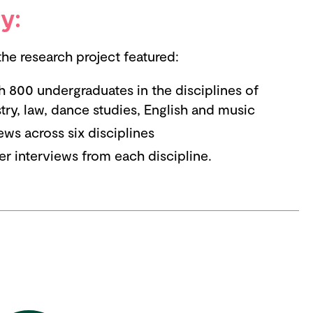
y:
e research project featured:
h 800 undergraduates in the disciplines of
ry, law, dance studies, English and music
ews across six disciplines
er interviews from each discipline.