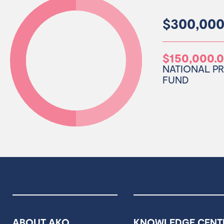
$300,000
$150,000.
NATIONAL P
FUND
ABOUT AKO
KNOWLEDGE CENT