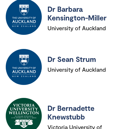
Dr Barbara
Kensington-Miller
University of Auckland
Dr Sean Strum
University of Auckland
Dr Bernadette
Knewstubb
Victoria University of