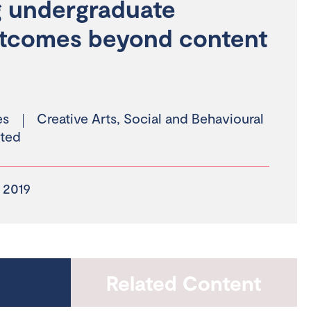
ng undergraduate
utcomes beyond content
es
Creative Arts
,
Social and Behavioural
ted
 2019
Related Content