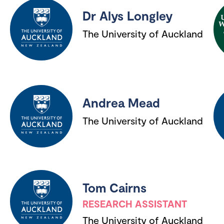
Dr Alys Longley
The University of Auckland
Andrea Mead
The University of Auckland
Tom Cairns
RESEARCH ASSISTANT
The University of Auckland