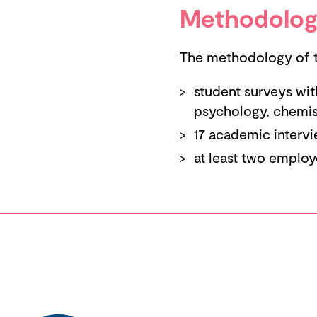
Methodolog
The methodology of th
student surveys wit
psychology, chemist
17 academic intervi
at least two employ