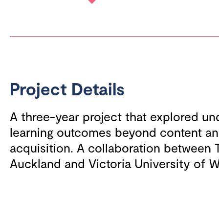
Project Details
A three-year project that explored u
learning outcomes beyond content and
acquisition. A collaboration between 
Auckland and Victoria University of W