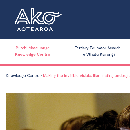
Pūtahi Mātauranga
Tertiary Educator Awards
Knowledge Centre
Te Whatu Kairangi
Knowledge Centre
›
Making the invisible visible: Illuminating under