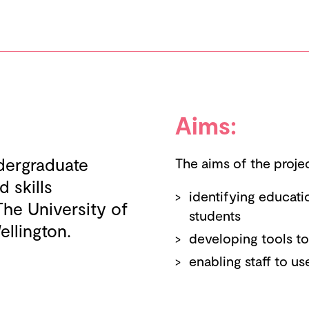
Aims:
ndergraduate
The aims of the proje
 skills
identifying educat
The University of
students
ellington.
developing tools t
enabling staff to us