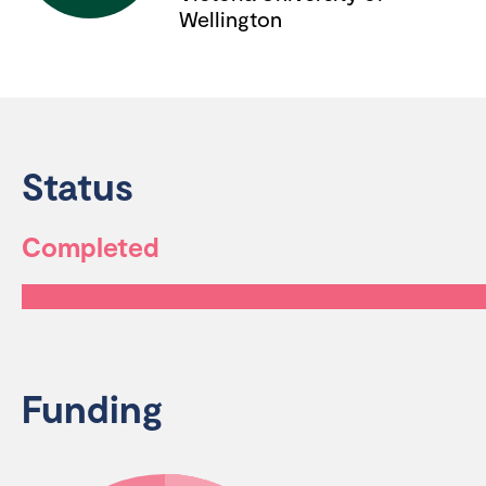
Wellington
Status
Completed
Funding