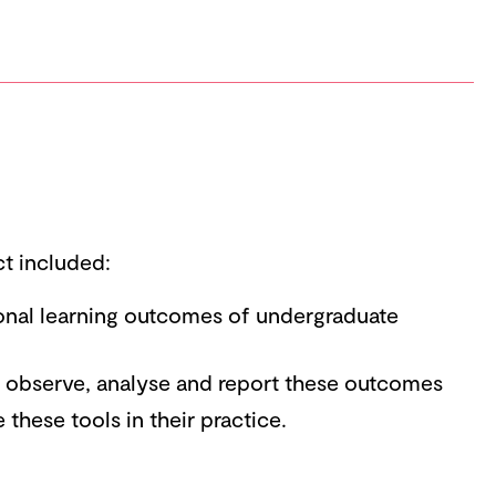
ct included:
ional learning outcomes of undergraduate
o observe, analyse and report these outcomes
e these tools in their practice.