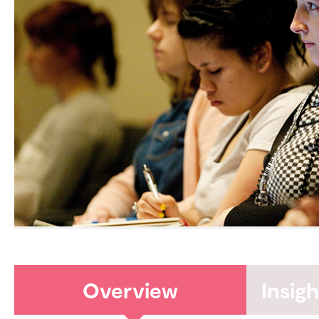
Overview
Insig