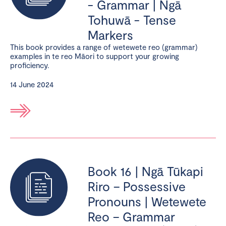
- Grammar | Ngā
Tohuwā - Tense
Markers
This book provides a range of wetewete reo (grammar)
examples in te reo Māori to support your growing
proficiency.
14 June 2024
Book 16 | Ngā Tūkapi
Riro – Possessive
Pronouns | Wetewete
Reo – Grammar