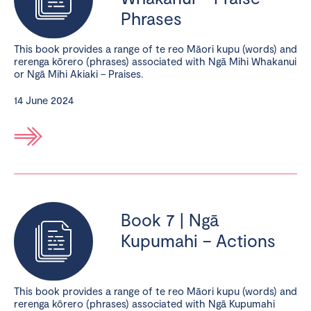
Phrases
This book provides a range of te reo Māori kupu (words) and
rerenga kōrero (phrases) associated with Ngā Mihi Whakanui
or Ngā Mihi Akiaki – Praises.
14 June 2024
Book 7 | Ngā
Kupumahi – Actions
This book provides a range of te reo Māori kupu (words) and
rerenga kōrero (phrases) associated with Ngā Kupumahi