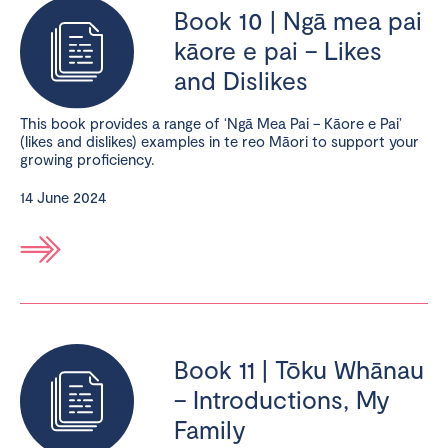
Book 10 | Ngā mea pai
kāore e pai – Likes
and Dislikes
This book provides a range of ‘Ngā Mea Pai – Kāore e Pai’
(likes and dislikes) examples in te reo Māori to support your
growing proficiency.
14 June 2024
Book 11 | Tōku Whānau
– Introductions, My
Family