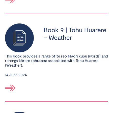
Book 9 | Tohu Huarere
– Weather
This book provides a range of te reo Māori kupu (words) and
rerenga kōrero (phrases) associated with Tohu Huarere
(Weather).
14 June 2024