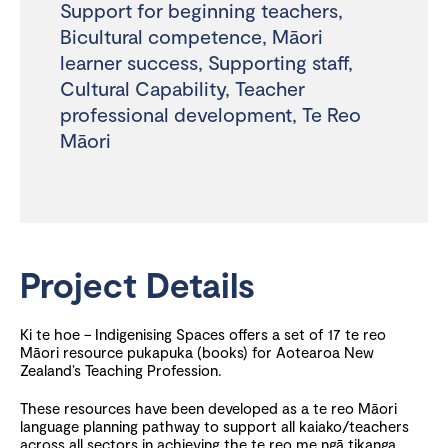
Support for beginning teachers
,
Bicultural competence
,
Māori
learner success
,
Supporting staff
,
Cultural Capability
,
Teacher
professional development
,
Te Reo
Māori
Project Details
Ki te hoe – Indigenising Spaces offers a set of 17 te reo
Māori resource pukapuka (books) for Aotearoa New
Zealand’s Teaching Profession.
These resources have been developed as a te reo Māori
language planning pathway to support all kaiako/teachers
across all sectors in achieving the te reo me ngā tikanga