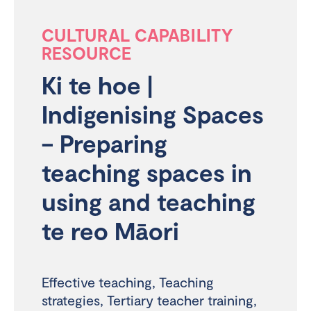
CULTURAL CAPABILITY
RESOURCE
Ki te hoe |
Indigenising Spaces
– Preparing
teaching spaces in
using and teaching
te reo Māori
Effective teaching
,
Teaching
strategies
,
Tertiary teacher training
,