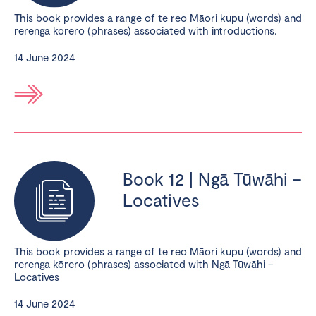
This book provides a range of te reo Māori kupu (words) and
rerenga kōrero (phrases) associated with introductions.
14 June 2024
Book 12 | Ngā Tūwāhi –
Locatives
This book provides a range of te reo Māori kupu (words) and
rerenga kōrero (phrases) associated with Ngā Tūwāhi –
Locatives
14 June 2024