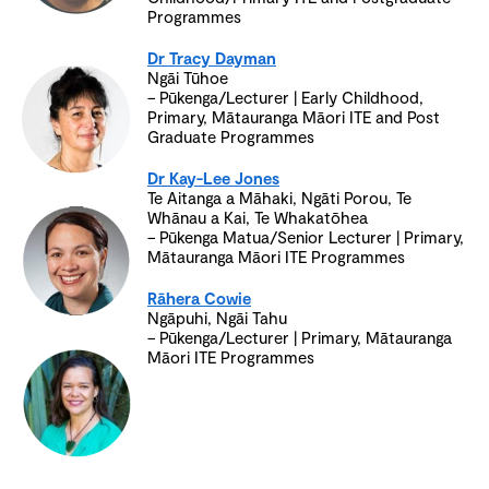
Programmes
Dr Tracy Dayman
Ngāi Tūhoe
– Pūkenga/Lecturer | Early Childhood,
Primary, Mātauranga Māori ITE and Post
Graduate Programmes
Dr Kay-Lee Jones
Te Aitanga a Māhaki, Ngāti Porou, Te
Whānau a Kai, Te Whakatōhea
– Pūkenga Matua/Senior Lecturer | Primary,
Mātauranga Māori ITE Programmes
Rāhera Cowie
Ngāpuhi, Ngāi Tahu
– Pūkenga/Lecturer | Primary, Mātauranga
Māori ITE Programmes