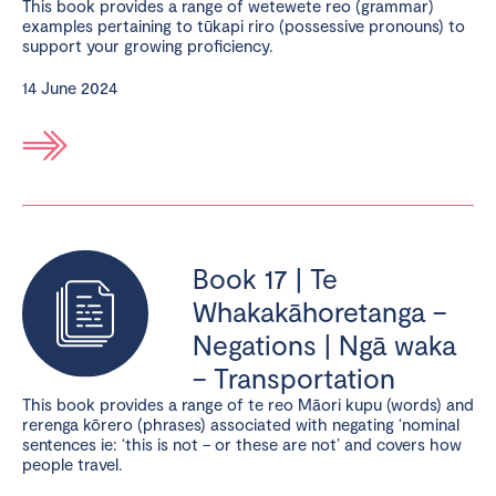
This book provides a range of wetewete reo (grammar)
examples pertaining to tūkapi riro (possessive pronouns) to
support your growing proficiency.
14 June 2024
Book 17 | Te
Whakakāhoretanga –
Negations | Ngā waka
– Transportation
This book provides a range of te reo Māori kupu (words) and
rerenga kōrero (phrases) associated with negating ‘nominal
sentences ie: ‘this is not – or these are not’ and covers how
people travel.