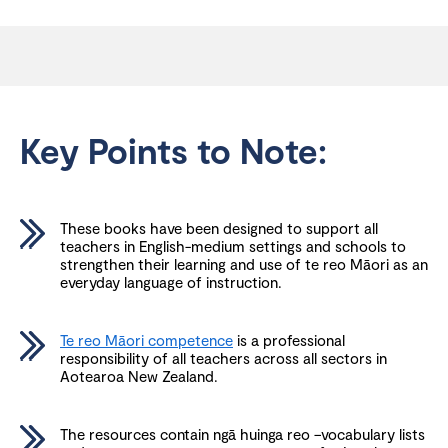
Key Points to Note:
These books have been designed to support all
teachers in English-medium settings and schools to
strengthen their learning and use of te reo Māori as an
everyday language of instruction.
Te reo Māori competence
is a professional
responsibility of all teachers across all sectors in
Aotearoa New Zealand.
The resources contain ngā huinga reo –vocabulary lists