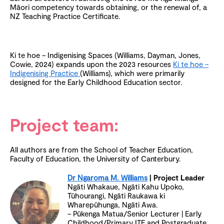
Māori competency towards obtaining, or the renewal of, a
NZ Teaching Practice Certificate.
Ki te hoe – Indigenising Spaces (Williams, Dayman, Jones,
Cowie, 2024) expands upon the 2023 resources
Ki te hoe –
Indigenising Practice
(Williams), which were primarily
designed for the Early Childhood Education sector.
Project team:
All authors are from the School of Teacher Education,
Faculty of Education, the University of Canterbury.
Dr Ngaroma M. Williams
| Project Leader
Ngāti Whakaue, Ngāti Kahu Upoko,
Tūhourangi, Ngāti Raukawa ki
Wharepūhunga, Ngāti Awa.
– Pūkenga Matua/Senior Lecturer | Early
Childhood/Primary ITE and Postgraduate