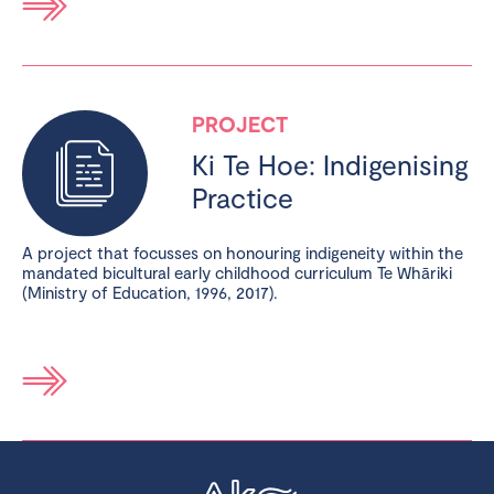
PROJECT
Ki Te Hoe: Indigenising
Practice
A project that focusses on honouring indigeneity within the
mandated bicultural early childhood curriculum Te Whāriki
(Ministry of Education, 1996, 2017).