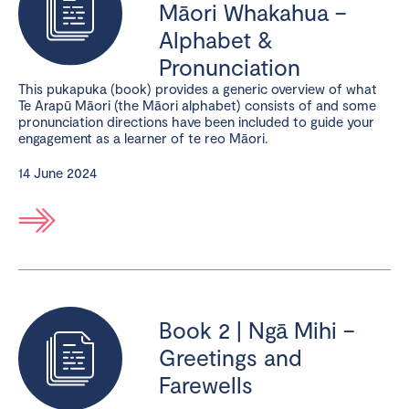
Māori Whakahua –
Alphabet &
Pronunciation
This pukapuka (book) provides a generic overview of what
Te Arapū Māori (the Māori alphabet) consists of and some
pronunciation directions have been included to guide your
engagement as a learner of te reo Māori.
14 June 2024
Book 2 | Ngā Mihi –
Greetings and
Farewells