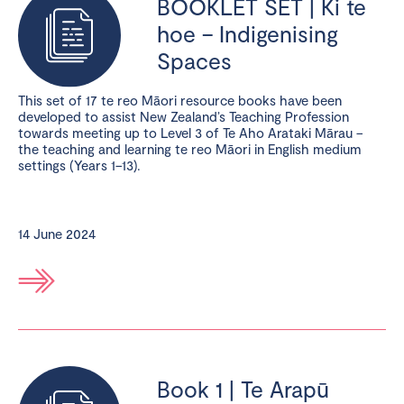
BOOKLET SET | Ki te
hoe – Indigenising
Spaces
This set of 17 te reo Māori resource books have been
developed to assist New Zealand’s Teaching Profession
towards meeting up to Level 3 of Te Aho Arataki Mārau –
the teaching and learning te reo Māori in English medium
settings (Years 1–13).
14 June 2024
Book 1 | Te Arapū