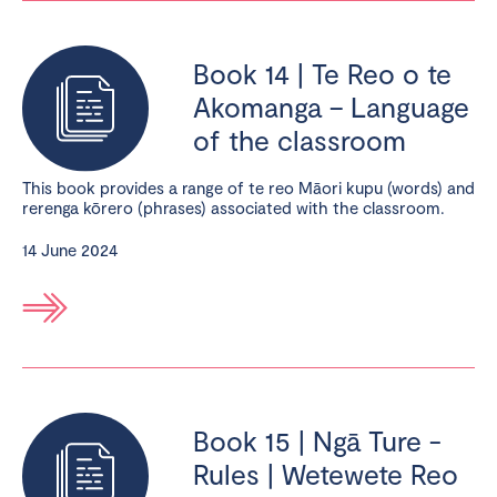
Book 14 | Te Reo o te
Akomanga – Language
of the classroom
This book provides a range of te reo Māori kupu (words) and
rerenga kōrero (phrases) associated with the classroom.
14 June 2024
Book 15 | Ngā Ture -
Rules | Wetewete Reo