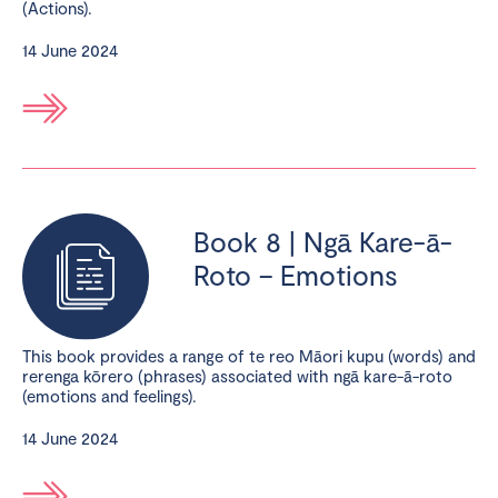
(Actions).
14 June 2024
Book 8 | Ngā Kare-ā-
Roto – Emotions
This book provides a range of te reo Māori kupu (words) and
rerenga kōrero (phrases) associated with ngā kare-ā-roto
(emotions and feelings).
14 June 2024