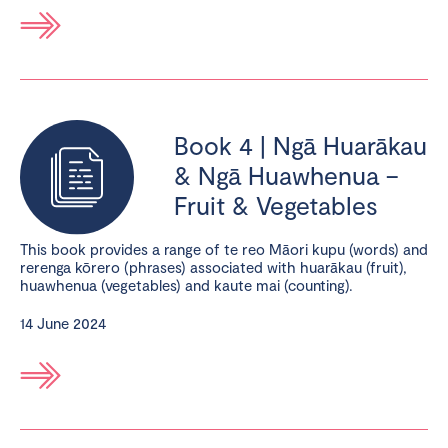
Book 4 | Ngā Huarākau
& Ngā Huawhenua –
Fruit & Vegetables
This book provides a range of te reo Māori kupu (words) and
rerenga kōrero (phrases) associated with huarākau (fruit),
huawhenua (vegetables) and kaute mai (counting).
14 June 2024