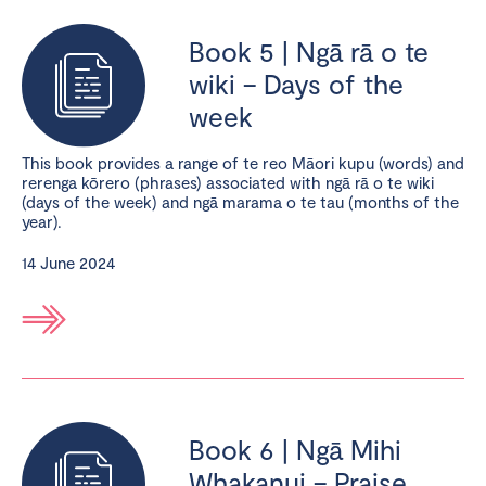
Book 5 | Ngā rā o te
wiki – Days of the
week
This book provides a range of te reo Māori kupu (words) and
rerenga kōrero (phrases) associated with ngā rā o te wiki
(days of the week) and ngā marama o te tau (months of the
year).
14 June 2024
Book 6 | Ngā Mihi
Whakanui – Praise