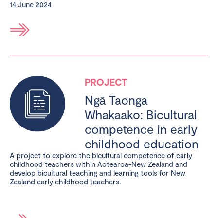
14 June 2024
PROJECT
Ngā Taonga
Whakaako: Bicultural
competence in early
childhood education
A project to explore the bicultural competence of early
childhood teachers within Aotearoa-New Zealand and
develop bicultural teaching and learning tools for New
Zealand early childhood teachers.