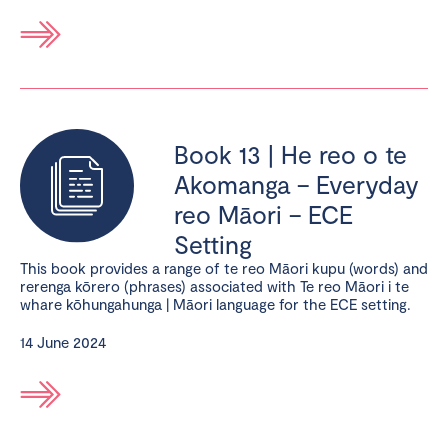
Book 13 | He reo o te
Akomanga – Everyday
reo Māori – ECE
Setting
This book provides a range of te reo Māori kupu (words) and
rerenga kōrero (phrases) associated with Te reo Māori i te
whare kōhungahunga | Māori language for the ECE setting.
14 June 2024