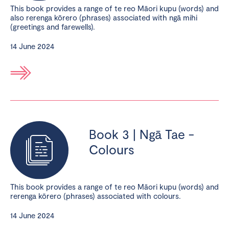
This book provides a range of te reo Māori kupu (words) and
also rerenga kōrero (phrases) associated with ngā mihi
(greetings and farewells).
14 June 2024
Book 3 | Ngā Tae -
Colours
This book provides a range of te reo Māori kupu (words) and
rerenga kōrero (phrases) associated with colours.
14 June 2024