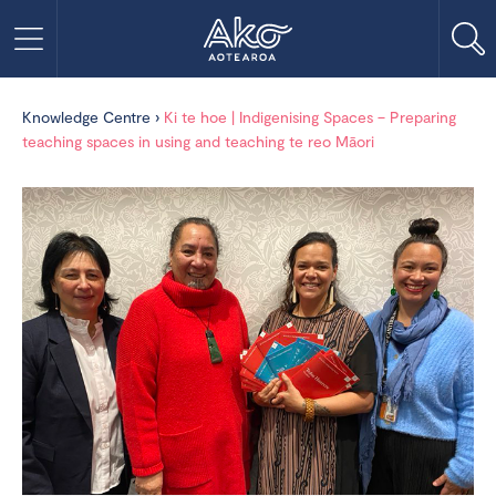
Knowledge Centre
›
Ki te hoe | Indigenising Spaces – Preparing
teaching spaces in using and teaching te reo Māori