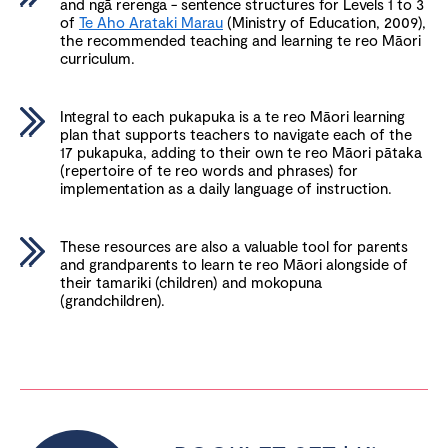
and ngā rerenga - sentence structures for Levels 1 to 3
of
Te Aho Arataki Marau
(Ministry of Education, 2009),
the recommended teaching and learning te reo Māori
curriculum.
Integral to each pukapuka is a te reo Māori learning
plan that supports teachers to navigate each of the
17 pukapuka, adding to their own te reo Māori pātaka
(repertoire of te reo words and phrases) for
implementation as a daily language of instruction.
These resources are also a valuable tool for parents
and grandparents to learn te reo Māori alongside of
their tamariki (children) and mokopuna
(grandchildren).