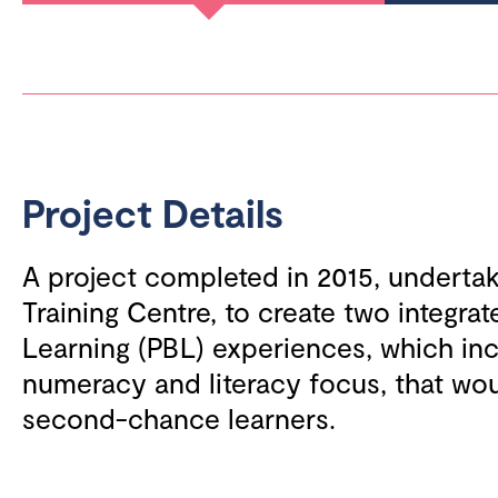
Project Details
A project completed in 2015, undert
Training Centre, to create two integra
Learning (PBL) experiences, which in
numeracy and literacy focus, that wo
second-chance learners.