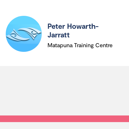
Peter Howarth-
Jarratt
Matapuna Training Centre