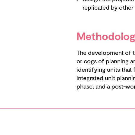
replicated by other
Methodolog
The development of th
or cogs of planning a
identifying units that
integrated unit planni
phase, and a post-wo