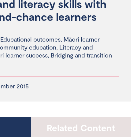
d literacy skills with
nd-chance learners
,
Educational outcomes
,
Māori learner
community education
,
Literacy and
i learner success
,
Bridging and transition
ember 2015
Related Content