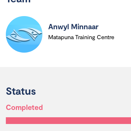
Anwyl Minnaar
Matapuna Training Centre
Status
Completed