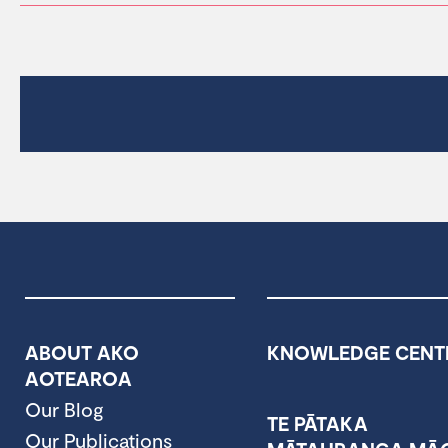
ABOUT AKO
KNOWLEDGE CENT
AOTEAROA
Our Blog
TE PĀTAKA
Our Publications