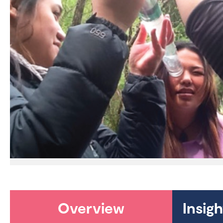
Overview
Insig