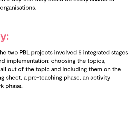
 organisations.
y:
e two PBL projects involved 5 integrated stages
nd implementation: choosing the topics,
 fall out of the topic and including them on the
ng sheet, a pre-teaching phase, an activity
rk phase.