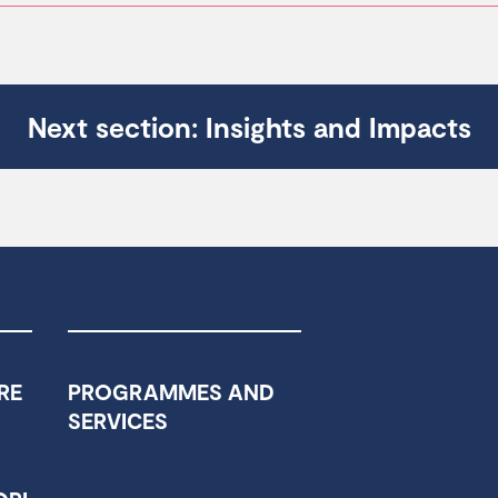
Next section: Insights and Impacts
RE
PROGRAMMES AND
SERVICES