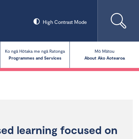
High Contrast Mode
Ko ngā Hōtaka me ngā Ratonga
Mō Mātou
Programmes and Services
About Ako Aotearoa
Collections
Our Blog
Our Publications
sed learning focused on