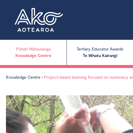
Pūtahi Mātauranga
Tertiary Educator Awards
Knowledge Centre
Te Whatu Kairangi
Knowledge Centre
›
Project-based learning focused on numeracy and