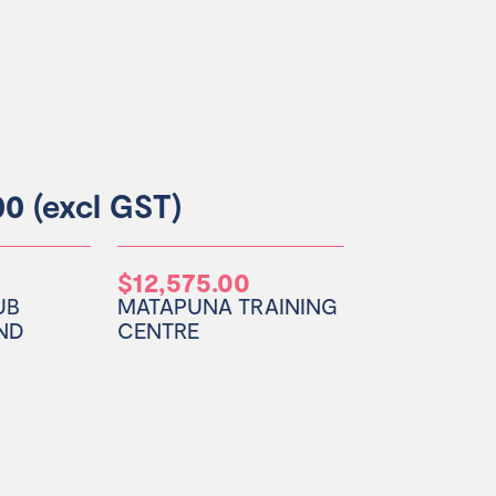
0 (excl GST)
0
$12,575.00
UB
MATAPUNA TRAINING
ND
CENTRE