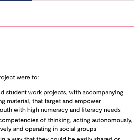
roject were to:
ted student work projects, with accompanying
ng material, that target and empower
outh with high numeracy and literacy needs
competencies of thinking, acting autonomously,
ively and operating in social groups
 in a way that they could be easily shared or