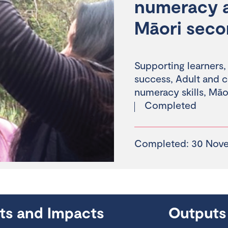
numeracy an
Māori seco
Supporting learners
success
,
Adult and 
numeracy skills
,
Māor
Completed
Completed: 30 Nov
hts and Impacts
Outputs