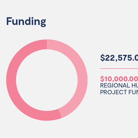
Funding
$22,575.0
$10,000.0
REGIONAL H
PROJECT FU