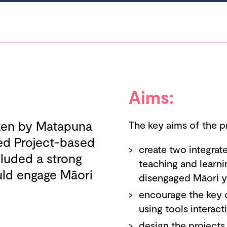
Aims:
aken by Matapuna
The key aims of the p
ted Project-based
create two integra
cluded a strong
teaching and learni
uld engage Māori
disengaged Māori y
encourage the key 
using tools interact
design the projects