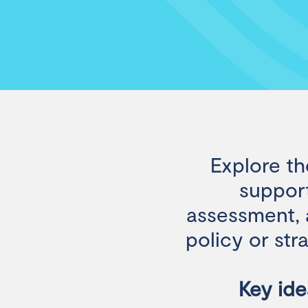
Explore th
support
assessment, a
policy or str
Key ide