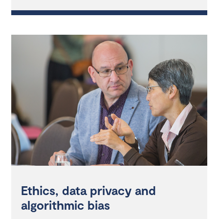
Ethics, data privacy and
algorithmic bias