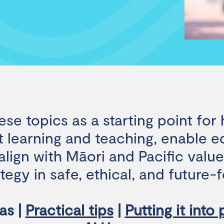
ese topics as a starting point for
 learning and teaching, enable e
lign with Māori and Pacific valu
ategy in safe, ethical, and future
as |
Practical tips
|
Putting it into