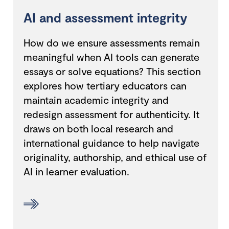
AI and assessment integrity
How do we ensure assessments remain
meaningful when AI tools can generate
essays or solve equations? This section
explores how tertiary educators can
maintain academic integrity and
redesign assessment for authenticity. It
draws on both local research and
international guidance to help navigate
originality, authorship, and ethical use of
AI in learner evaluation.