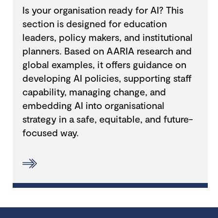
Is your organisation ready for AI? This
section is designed for education
leaders, policy makers, and institutional
planners. Based on AARIA research and
global examples, it offers guidance on
developing AI policies, supporting staff
capability, managing change, and
embedding AI into organisational
strategy in a safe, equitable, and future-
focused way.