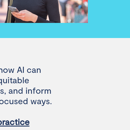
 how AI can
quitable
es, and inform
-focused ways.
 practice