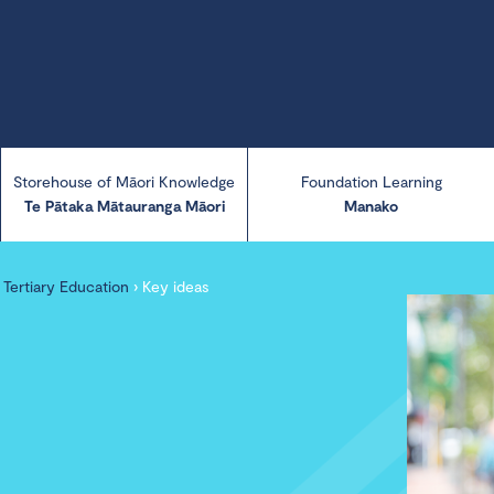
Storehouse of Māori Knowledge
Foundation Learning
Te Pātaka Mātauranga Māori
Manako
in Tertiary Education
›
Key ideas
About Manako
Manako resources
Manako Briefing
Papers