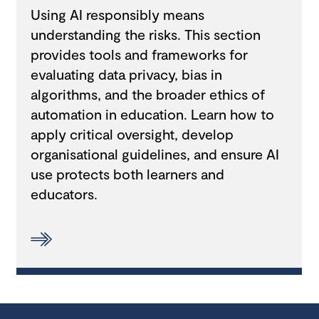
Using AI responsibly means
understanding the risks. This section
provides tools and frameworks for
evaluating data privacy, bias in
algorithms, and the broader ethics of
automation in education. Learn how to
apply critical oversight, develop
organisational guidelines, and ensure AI
use protects both learners and
educators.