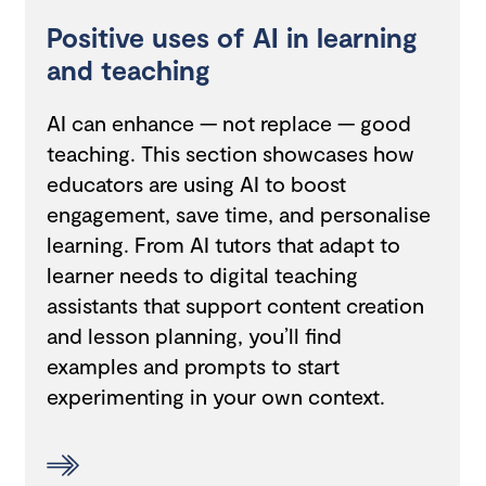
Positive uses of AI in learning
and teaching
AI can enhance — not replace — good
teaching. This section showcases how
educators are using AI to boost
engagement, save time, and personalise
learning. From AI tutors that adapt to
learner needs to digital teaching
assistants that support content creation
and lesson planning, you’ll find
examples and prompts to start
experimenting in your own context.