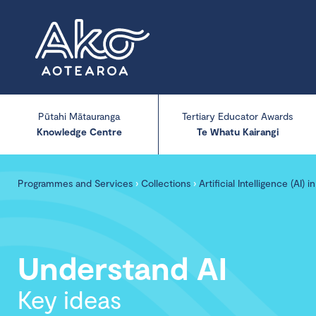
Pūtahi Mātauranga
Tertiary Educator Awards
Knowledge Centre
Te Whatu Kairangi
Programmes and Services
›
Collections
›
Artificial Intelligence (AI) 
Understand AI
Key ideas