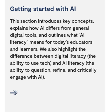
Getting started with AI
This section introduces key concepts,
explains how AI differs from general
digital tools, and outlines what “AI
literacy” means for today’s educators
and learners. We also highlight the
difference between digital literacy (the
ability to use tech) and AI literacy (the
ability to question, refine, and critically
engage with AI).