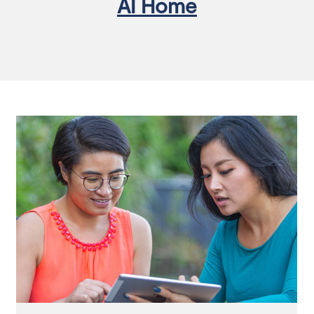
AI Home