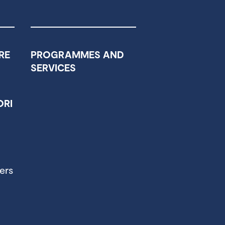
RE
PROGRAMMES AND
SERVICES
RI
ers