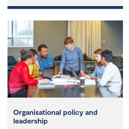
Organisational policy and
leadership