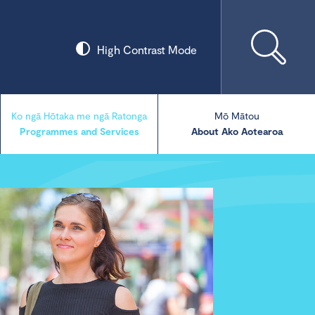
High Contrast Mode
Ko ngā Hōtaka me ngā Ratonga
Mō Mātou
Programmes and Services
About Ako Aotearoa
Collections
Our Blog
Our Publications