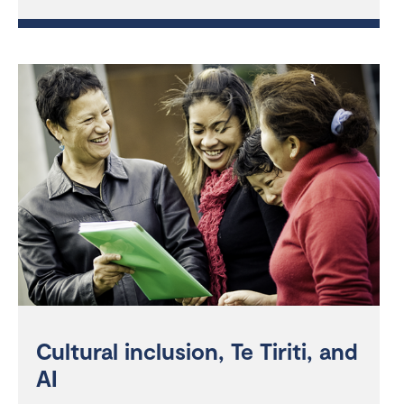
Cultural inclusion, Te Tiriti, and
AI