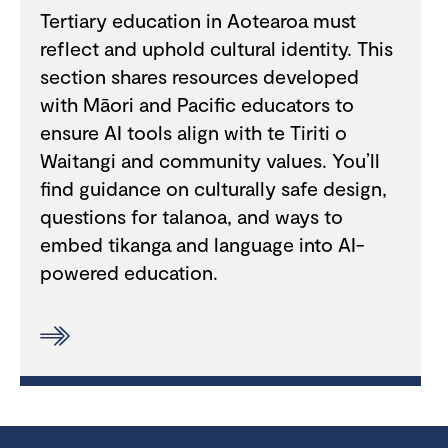
Tertiary education in Aotearoa must
reflect and uphold cultural identity. This
section shares resources developed
with Māori and Pacific educators to
ensure AI tools align with te Tiriti o
Waitangi and community values. You’ll
find guidance on culturally safe design,
questions for talanoa, and ways to
embed tikanga and language into AI-
powered education.