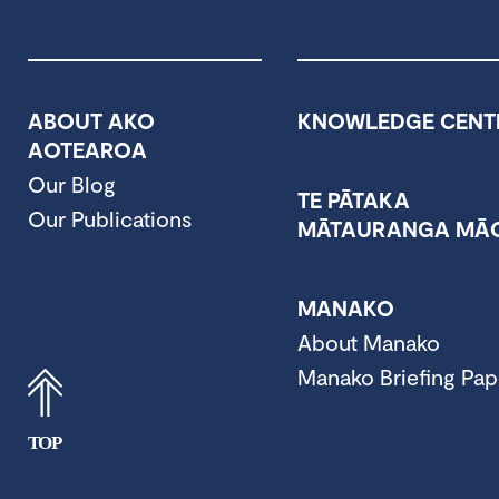
ABOUT AKO
KNOWLEDGE CENT
AOTEAROA
Our Blog
TE PĀTAKA
Our Publications
MĀTAURANGA MĀO
MANAKO
About Manako
Manako Briefing Pap