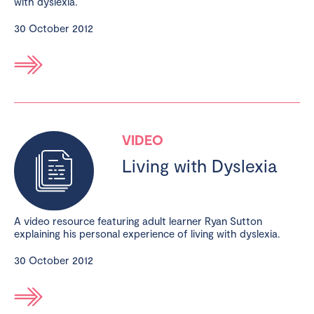
with dyslexia.
30 October 2012
VIDEO
Living with Dyslexia
A video resource featuring adult learner Ryan Sutton
explaining his personal experience of living with dyslexia.
30 October 2012