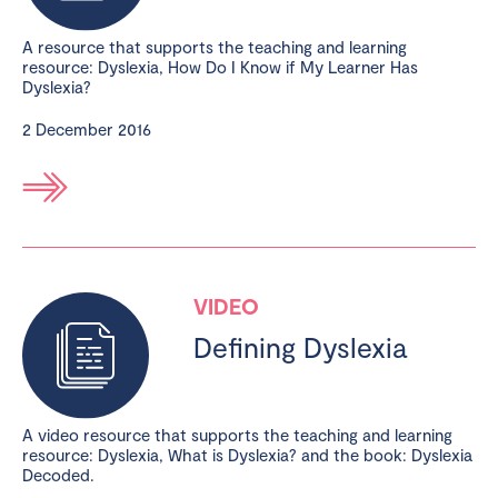
A resource that supports the teaching and learning
resource: Dyslexia, How Do I Know if My Learner Has
Dyslexia?
2 December 2016
VIDEO
Defining Dyslexia
A video resource that supports the teaching and learning
resource: Dyslexia, What is Dyslexia? and the book: Dyslexia
Decoded.