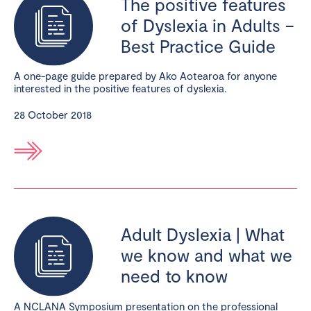
The positive features
of Dyslexia in Adults –
Best Practice Guide
A one-page guide prepared by Ako Aotearoa for anyone
interested in the positive features of dyslexia.
28 October 2018
Adult Dyslexia | What
we know and what we
need to know
A NCLANA Symposium presentation on the professional