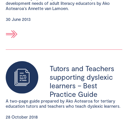
development needs of adult literacy educators by Ako
Aotearoa's Annette van Lamoen.
30 June 2013
Tutors and Teachers
supporting dyslexic
learners – Best
Practice Guide
A two-page guide prepared by Ako Aotearoa for tertiary
education tutors and teachers who teach dyslexic learners.
28 October 2018