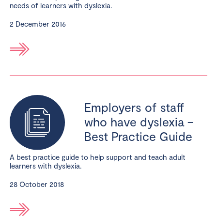
needs of learners with dyslexia.
2 December 2016
Employers of staff
who have dyslexia –
Best Practice Guide
A best practice guide to help support and teach adult
learners with dyslexia.
28 October 2018