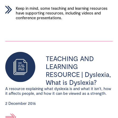
Keep in mind, some teaching and learning resources
have supporting resources, including videos and
conference presentations.
TEACHING AND
LEARNING
RESOURCE | Dyslexia,
What is Dyslexia?
A resource explaining what dyslexia is and what it isn't, how
it affects people, and how it can be viewed as a strength.
2 December 2016