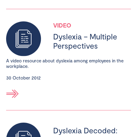
VIDEO
Dyslexia – Multiple
Perspectives
A video resource about dyslexia among employees in the
workplace.
30 October 2012
Dyslexia Decoded: