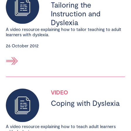
Tailoring the
Instruction and
Dyslexia
A video resource explaining how to tailor teaching to adult
learners with dyslexia.
26 October 2012
VIDEO
Coping with Dyslexia
A video resource explaining how to teach adult learners