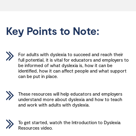
Key Points to Note:
For adults with dyslexia to succeed and reach their
full potential, it is vital for educators and employers to
be informed of what dyslexia is, how it can be
identified, how it can affect people and what support
can be put in place.
These resources will help educators and employers
understand more about dyslexia and how to teach
and work with adults with dyslexia.
To get started, watch the Introduction to Dyslexia
Resources video.