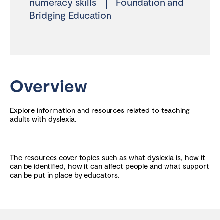
numeracy skills
Foundation and
Bridging Education
Overview
Explore information and resources related to teaching
adults with dyslexia.
The resources cover topics such as what dyslexia is, how it
can be identified, how it can affect people and what support
can be put in place by educators.