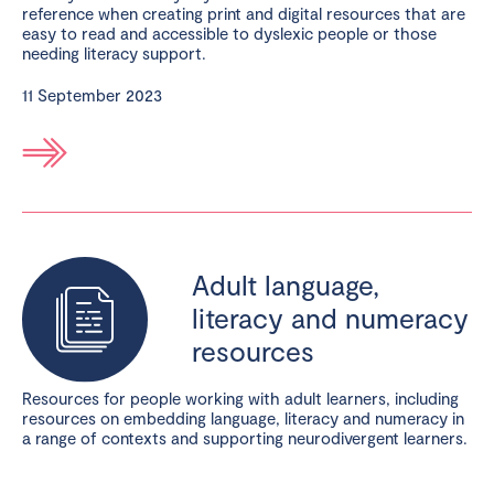
reference when creating print and digital resources that are
easy to read and accessible to dyslexic people or those
needing literacy support.
11 September 2023
Adult language,
literacy and numeracy
resources
Resources for people working with adult learners, including
resources on embedding language, literacy and numeracy in
a range of contexts and supporting neurodivergent learners.