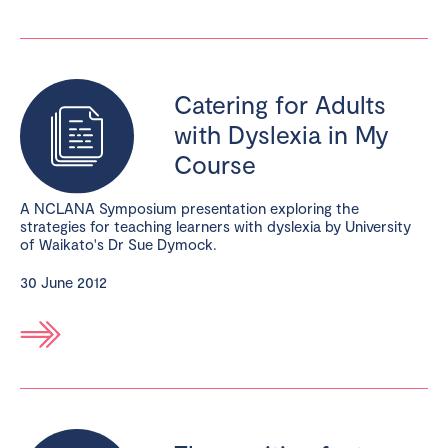
Catering for Adults
with Dyslexia in My
Course
A NCLANA Symposium presentation exploring the
strategies for teaching learners with dyslexia by University
of Waikato's Dr Sue Dymock.
30 June 2012