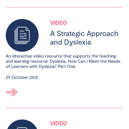
VIDEO
A Strategic Approach
and Dyslexia
An interactive video resource that supports the teaching
and learning resource: Dyslexia, How Can I Meet the Needs
of Learners with Dyslexia? Part One.
29 October 2012
VIDEO