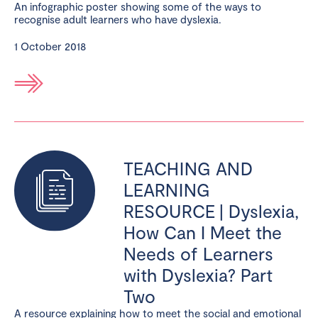
An infographic poster showing some of the ways to
recognise adult learners who have dyslexia.
1 October 2018
TEACHING AND
LEARNING
RESOURCE | Dyslexia,
How Can I Meet the
Needs of Learners
with Dyslexia? Part
Two
A resource explaining how to meet the social and emotional