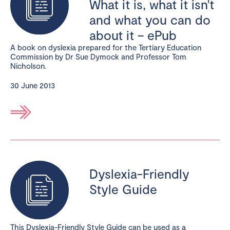
What it is, what it isn't
and what you can do
about it – ePub
A book on dyslexia prepared for the Tertiary Education
Commission by Dr Sue Dymock and Professor Tom
Nicholson.
30 June 2013
Dyslexia-Friendly
Style Guide
This Dyslexia-Friendly Style Guide can be used as a