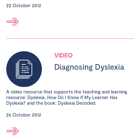
22 October 2012
VIDEO
Diagnosing Dyslexia
A video resource that supports the teaching and learning
resource: Dyslexia, How Do I Know if My Learner Has
Dyslexia? and the book: Dyslexia Decoded.
26 October 2012