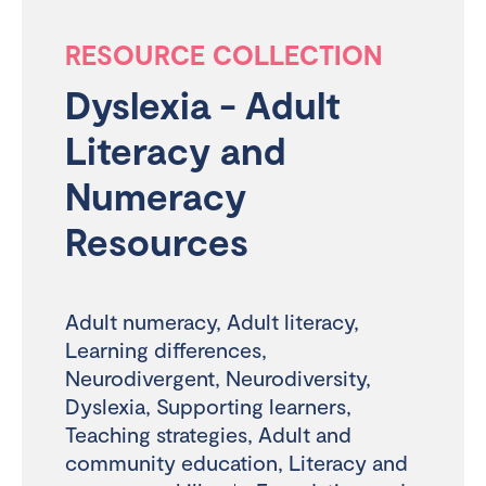
RESOURCE COLLECTION
Dyslexia - Adult
Literacy and
Numeracy
Resources
Adult numeracy
,
Adult literacy
,
Learning differences
,
Neurodivergent
,
Neurodiversity
,
Dyslexia
,
Supporting learners
,
Teaching strategies
,
Adult and
community education
,
Literacy and