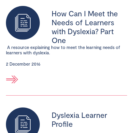
How Can I Meet the
Needs of Learners
with Dyslexia? Part
One
A resource explaining how to meet the learning needs of
learners with dyslexia.
2 December 2016
Dyslexia Learner
Profile