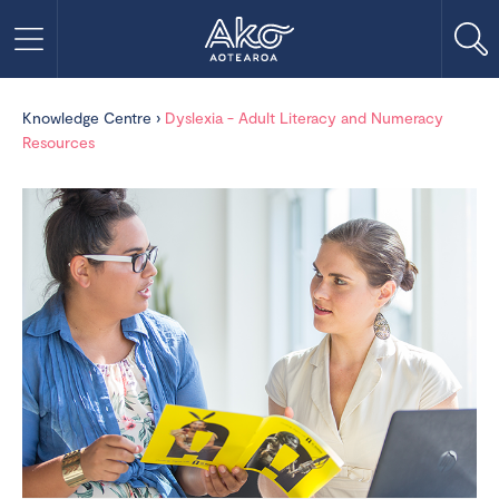
Knowledge Centre
›
Dyslexia - Adult Literacy and Numeracy
Resources