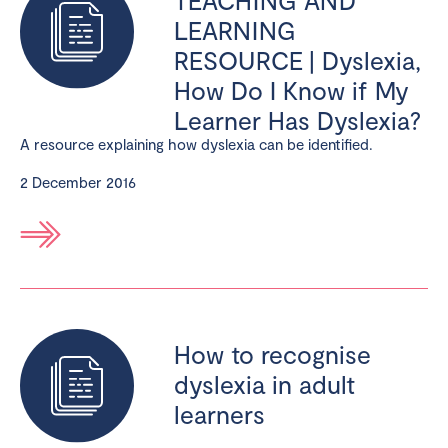
LEARNING
RESOURCE | Dyslexia,
How Do I Know if My
Learner Has Dyslexia?
A resource explaining how dyslexia can be identified.
2 December 2016
How to recognise
dyslexia in adult
learners