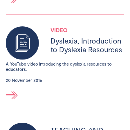
VIDEO
Dyslexia, Introduction
to Dyslexia Resources
A YouTube video introducing the dyslexia resources to
educators.
20 November 2016
TEACHING AND