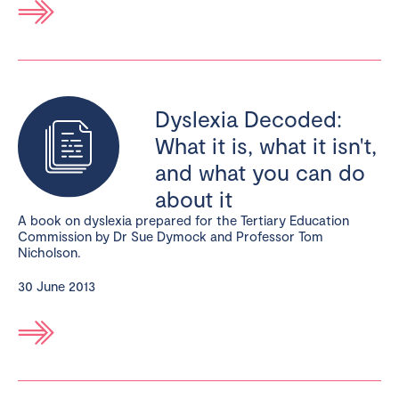
Dyslexia Decoded:
What it is, what it isn't,
and what you can do
about it
A book on dyslexia prepared for the Tertiary Education
Commission by Dr Sue Dymock and Professor Tom
Nicholson.
30 June 2013